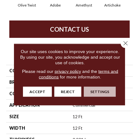
Olive Twist
Adobe
Amethyst
Artichoke
Black
CONTACT US
Close 
Our site uses cookies to improve your experience.
PRODUCT ATTRIBUTES
By using our site, you acknowledge and accept our
use of cookies.
COLLECTION
Key Biscayne
Please read our
privacy policy
and the
terms and
conditions
for more information.
BRAND
Philadelphia Commercial
ACCEPT
REJECT
SETTINGS
CONSTRUCTION
Cut Pile
APPLICATION
Commercial
SIZE
12 Ft
WIDTH
12 Ft