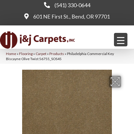
(541) 330-0644
601 NE First St., Bend, OR 97701
Home
»
Flooring
»
Carpet
»
Products
»
Philadelphia Commercial Key
Biscayne Olive Twist 56755_SOS45