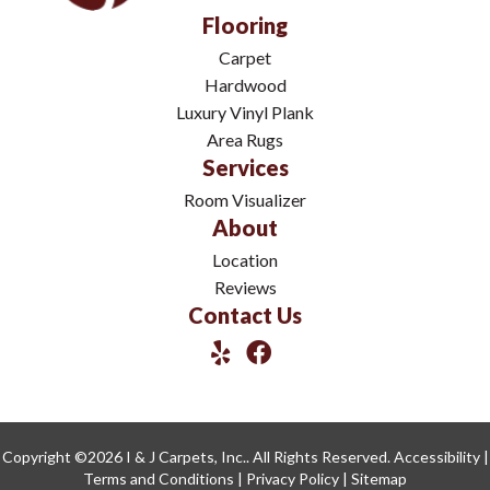
Flooring
Carpet
Hardwood
Luxury Vinyl Plank
Area Rugs
Services
Room Visualizer
About
Location
Reviews
Contact Us
Copyright ©2026 I & J Carpets, Inc.. All Rights Reserved.
Accessibility
|
Terms and Conditions
|
Privacy Policy
|
Sitemap