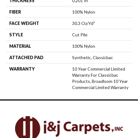
THICKNESS
0.201 In
FIBER
100% Nylon
FACE WEIGHT
30.3 Oz/yd²
STYLE
Cut Pile
MATERIAL
100% Nylon
ATTACHED PAD
Synthetic, Classicbac
WARRANTY
10 Year Commercial Limited
Warranty For Classicbac
Products, Broadloom 10 Year
Commercial Limited Warranty