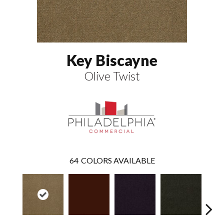
Key Biscayne
Olive Twist
64
COLORS AVAILABLE