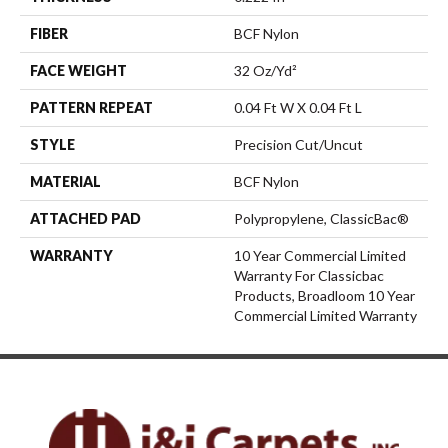
FIBER
BCF Nylon
FACE WEIGHT
32 Oz/yd²
PATTERN REPEAT
0.04 Ft W X 0.04 Ft L
STYLE
Precision Cut/Uncut
MATERIAL
BCF Nylon
ATTACHED PAD
Polypropylene, ClassicBac®
WARRANTY
10 Year Commercial Limited
Warranty For Classicbac
Products, Broadloom 10 Year
Commercial Limited Warranty