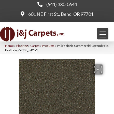
(541) 330-0644
601 NE First St., Bend, OR 97701
Home
»
Flooring
»
Carpet
»
Products
»
Philadelphia Commercial Legend Falls
East Lake 66300_54266