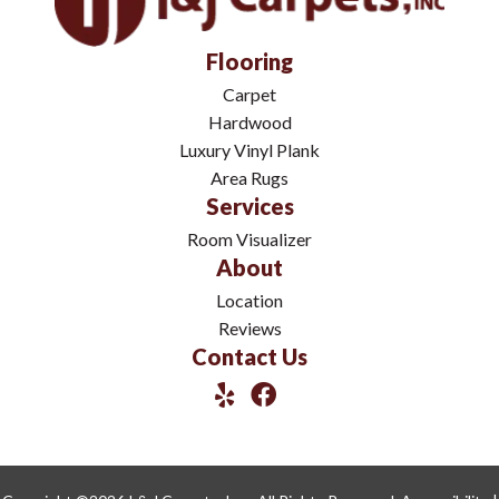
Flooring
Carpet
Hardwood
Luxury Vinyl Plank
Area Rugs
Services
Room Visualizer
About
Location
Reviews
Contact Us