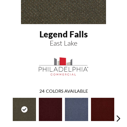
Legend Falls
East Lake
24
COLORS AVAILABLE