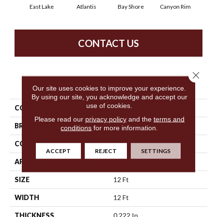
East Lake
Atlantis
Bay Shore
Canyon Rim
Che
CONTACT US
Close 
PRODUCT ATTRIBUTES
Our site uses cookies to improve your experience.
By using our site, you acknowledge and accept our
use of cookies.
COLLECTION
Legend Falls
Please read our
privacy policy
and the
terms and
BRAND
Philadelphia Commercial
conditions
for more information.
CONSTRUCTION
Precision Cut/Uncut
ACCEPT
REJECT
SETTINGS
APPLICATION
Commercial
SIZE
12 Ft
WIDTH
12 Ft
THICKNESS
0.222 In