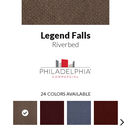
Legend Falls
Riverbed
24
COLORS AVAILABLE