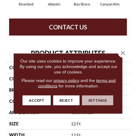
Riverbed
Atlantis
Bay Shore
Canyon Rim
Che
CONTACT US
PRODUCT ATTRIBUTES
Close 
Our site uses cookies to improve your experience.
By using our site, you acknowledge and accept our
COLLECTION
Legend Falls
use of cookies.
COLOR
Browns/Tans
Please read our
privacy policy
and the
terms and
conditions
for more information.
BRAND
Philadelphia Commercial
ACCEPT
REJECT
SETTINGS
CONSTRUCTION
Precision Cut/Uncut
APPLICATION
Commercial
SIZE
12 Ft
WIDTH
12 Ft