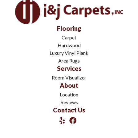
Flooring
Carpet
Hardwood
Luxury Vinyl Plank
Area Rugs
Services
Room Visualizer
About
Location
Reviews
Contact Us