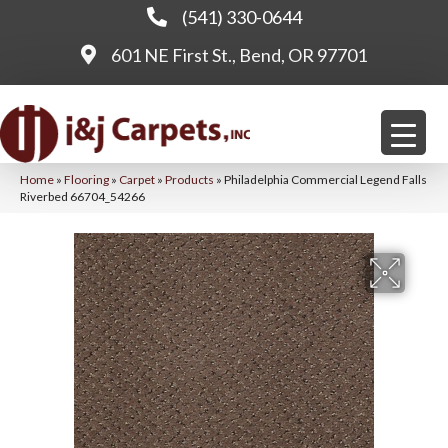
(541) 330-0644
601 NE First St., Bend, OR 97701
Home
»
Flooring
»
Carpet
»
Products
»
Philadelphia Commercial Legend Falls
Riverbed 66704_54266