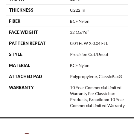
THICKNESS
0.222 In
FIBER
BCF Nylon
FACE WEIGHT
32 Oz/yd²
PATTERN REPEAT
0.04 Ft W X 0.04 Ft L
STYLE
Precision Cut/Uncut
MATERIAL
BCF Nylon
ATTACHED PAD
Polypropylene, ClassicBac®
WARRANTY
10 Year Commercial Limited
Warranty For Classicbac
Products, Broadloom 10 Year
Commercial Limited Warranty