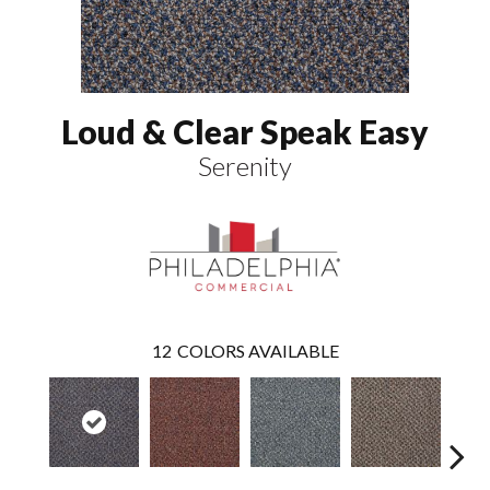
Loud & Clear Speak Easy
Serenity
12
COLORS AVAILABLE