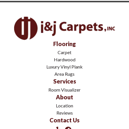
Flooring
Carpet
Hardwood
Luxury Vinyl Plank
Area Rugs
Services
Room Visualizer
About
Location
Reviews
Contact Us