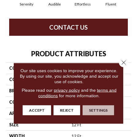
Serenity
Audible
Effortless
Fluent
Ge
CONTACT US
PRODUCT ATTRIBUTES
Close 
COLLECTION
Loud & Clear Speak Easy
Our site uses cookies to improve your experience.
By using our site, you acknowledge and accept our
COLOR
Blues
use of cookies.
Please read our
privacy policy
and the
terms and
BRAND
Philadelphia Commercial
conditions
for more information.
CONSTRUCTION
Graphic Loop
ACCEPT
REJECT
SETTINGS
APPLICATION
Commercial
SIZE
12 Ft
WIDTH
12 Ft