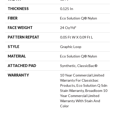
THICKNESS
0.125 In
FIBER
Eco Solution Q® Nylon
FACE WEIGHT
24 Oz/yd²
PATTERN REPEAT
0.05 Ft W X 0.09 Ft L
STYLE
Graphic Loop
MATERIAL
Eco Solution Q® Nylon
ATTACHED PAD
Synthetic, ClassicBac®
WARRANTY
10 Year Commercial Limited
Warranty For Classicbac
Products, Eco Solution Q Sdn
Stain Warranty, Broadloom 10
Year Commercial Limited
Warranty With Stain And
Color