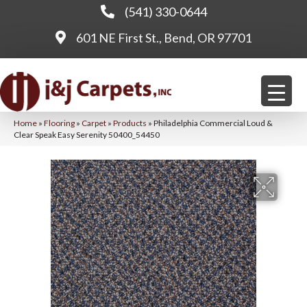
(541) 330-0644
601 NE First St., Bend, OR 97701
Home
»
Flooring
»
Carpet
»
Products
»
Philadelphia Commercial Loud &
Clear Speak Easy Serenity 50400_54450