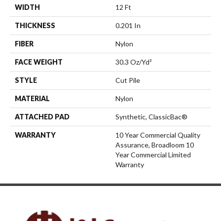
WIDTH
12 Ft
THICKNESS
0.201 In
FIBER
Nylon
FACE WEIGHT
30.3 Oz/yd²
STYLE
Cut Pile
MATERIAL
Nylon
ATTACHED PAD
Synthetic, ClassicBac®
WARRANTY
10 Year Commercial Quality
Assurance, Broadloom 10
Year Commercial Limited
Warranty