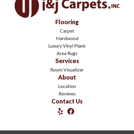
Flooring
Carpet
Hardwood
Luxury Vinyl Plank
Area Rugs
Services
Room Visualizer
About
Location
Reviews
Contact Us