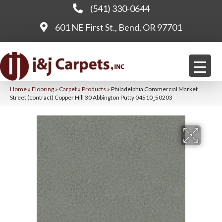
(541) 330-0644
601 NE First St., Bend, OR 97701
Home
»
Flooring
»
Carpet
»
Products
»
Philadelphia Commercial Market
Street (contract) Copper Hill 30 Abbington Putty 04510_50203