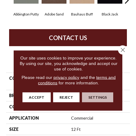
Abbington Putty
Adobe Sand
Bauhaus Buff
Black Jack
Bleac
CONTACT US
Close 
Our site uses cookies to improve your experience.
PRODUCT ATTRIBUTES
By using our site, you acknowledge and accept our
use of cookies.
Please read our
privacy policy
and the
terms and
COLLECTION
Market Street (contract)
conditions
for more information.
Copper Hill 30
BRAND
Philadelphia Commercial
ACCEPT
REJECT
SETTINGS
CONSTRUCTION
Cut Pile
APPLICATION
Commercial
SIZE
12 Ft