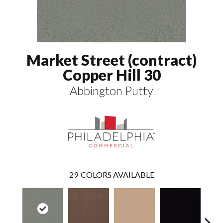
Market Street (contract)
Copper Hill 30
Abbington Putty
29
COLORS AVAILABLE