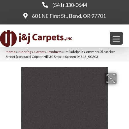
(541) 330-0644
601 NE First St., Bend, OR 97701
Home
»
Flooring
»
Carpet
»
Products
»
Philadelphia Commercial Market
Street (contract) Copper Hill 30 Smoke Screen 04515_50203