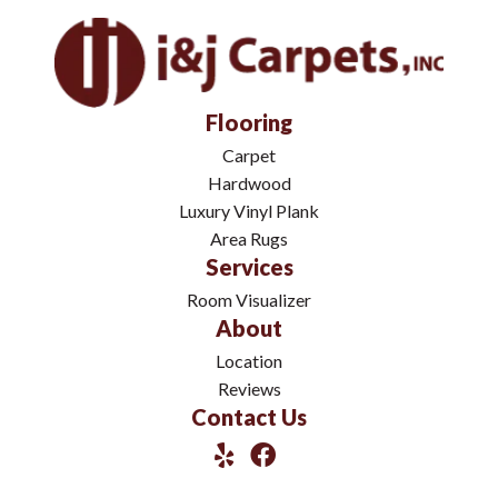
Flooring
Carpet
Hardwood
Luxury Vinyl Plank
Area Rugs
Services
Room Visualizer
About
Location
Reviews
Contact Us