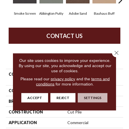
Smoke Screen
Abbington Putty
Adobe Sand
Bauhaus Buff
Bla
CONTACT US
Close 
PRODUCT ATTRIBUTES
Our site uses cookies to improve your experience.
By using our site, you acknowledge and accept our
use of cookies.
COLLECTION
Market Street (contract)
Please read our
privacy policy
and the
terms and
Copper Hill 30
conditions
for more information.
COLOR
Beige/Cream
ACCEPT
REJECT
SETTINGS
BRAND
Philadelphia Commercial
CONSTRUCTION
Cut Pile
APPLICATION
Commercial