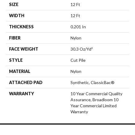
SIZE
12 Ft
WIDTH
12 Ft
THICKNESS
0.201 In
FIBER
Nylon
FACE WEIGHT
30.3 Oz/yd²
STYLE
Cut Pile
MATERIAL
Nylon
ATTACHED PAD
Synthetic, ClassicBac®
WARRANTY
10 Year Commercial Quality
Assurance, Broadloom 10
Year Commercial Limited
Warranty