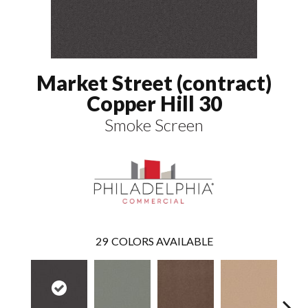
Market Street (contract)
Copper Hill 30
Smoke Screen
29
COLORS AVAILABLE