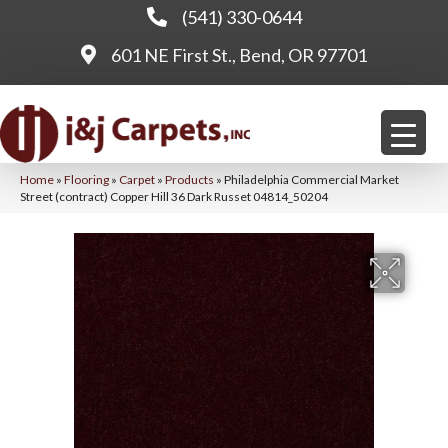
(541) 330-0644
601 NE First St., Bend, OR 97701
Home
»
Flooring
»
Carpet
»
Products
»
Philadelphia Commercial Market
Street (contract) Copper Hill 36 Dark Russet 04814_50204