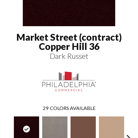
Market Street (contract)
Copper Hill 36
Dark Russet
29
COLORS AVAILABLE