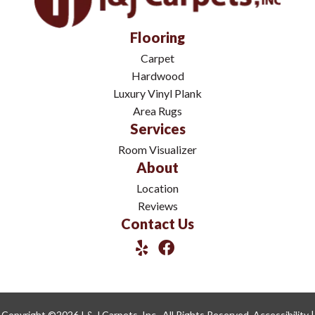
Flooring
Carpet
Hardwood
Luxury Vinyl Plank
Area Rugs
Services
Room Visualizer
About
Location
Reviews
Contact Us
Copyright ©2026 I & J Carpets, Inc.. All Rights Reserved.
Accessibility
|