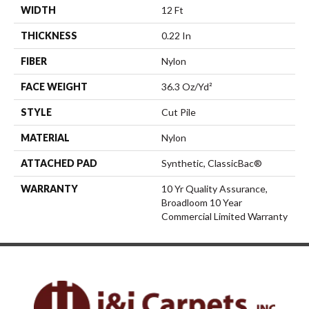
WIDTH
12 Ft
THICKNESS
0.22 In
FIBER
Nylon
FACE WEIGHT
36.3 Oz/yd²
STYLE
Cut Pile
MATERIAL
Nylon
ATTACHED PAD
Synthetic, ClassicBac®
WARRANTY
10 Yr Quality Assurance,
Broadloom 10 Year
Commercial Limited Warranty