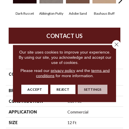
Dark Russet
Abbington Putty
Adobe Sand
Bauhaus Buff
Bla
CONTACT US
Close 
Our site uses cookies to improve your experience.
By using our site, you acknowledge and accept our
PRODUCT ATTRIBUTES
use of cookies.
Please read our
privacy policy
and the
terms and
COLLECTION
Market Street (contract)
conditions
for more information.
Copper Hill 36
ACCEPT
REJECT
SETTINGS
BRAND
Philadelphia Commercial
CONSTRUCTION
Cut Pile
APPLICATION
Commercial
SIZE
12 Ft