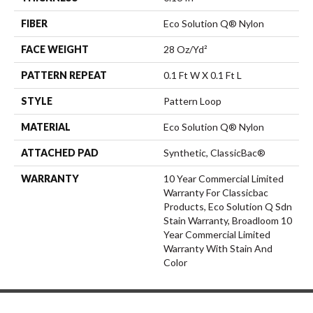
FIBER
Eco Solution Q® Nylon
FACE WEIGHT
28 Oz/yd²
PATTERN REPEAT
0.1 Ft W X 0.1 Ft L
STYLE
Pattern Loop
MATERIAL
Eco Solution Q® Nylon
ATTACHED PAD
Synthetic, ClassicBac®
WARRANTY
10 Year Commercial Limited
Warranty For Classicbac
Products, Eco Solution Q Sdn
Stain Warranty, Broadloom 10
Year Commercial Limited
Warranty With Stain And
Color