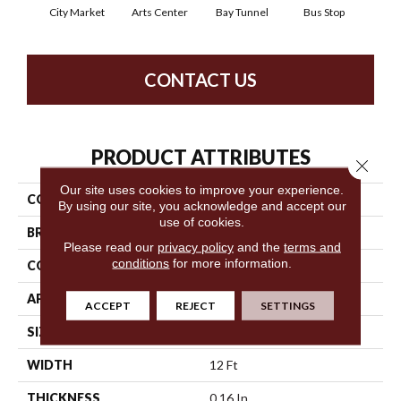
City Market
Arts Center
Bay Tunnel
Bus Stop
Cab
CONTACT US
PRODUCT ATTRIBUTES
Close 
Our site uses cookies to improve your experience.
COLLECTION
Metro Life
By using our site, you acknowledge and accept our
use of cookies.
BRAND
Philadelphia Commercial
Please read our
privacy policy
and the
terms and
conditions
for more information.
CONSTRUCTION
Pattern Loop
APPLICATION
Commercial
ACCEPT
REJECT
SETTINGS
SIZE
12 Ft
WIDTH
12 Ft
THICKNESS
0.16 In