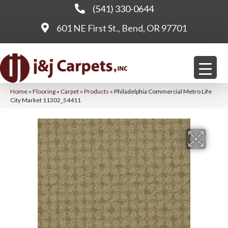
(541) 330-0644
601 NE First St., Bend, OR 97701
Home
»
Flooring
»
Carpet
»
Products
»
Philadelphia Commercial Metro Life
City Market 11302_54411