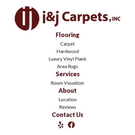
Flooring
Carpet
Hardwood
Luxury Vinyl Plank
Area Rugs
Services
Room Visualizer
About
Location
Reviews
Contact Us