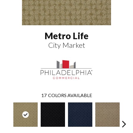
Metro Life
City Market
17
COLORS AVAILABLE