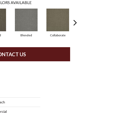
LORS AVAILABLE
d
Blended
Collaborate
Duality
ONTACT US
ach
rcial