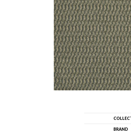
COLLEC
BRAND