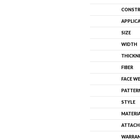
CONSTR
APPLIC
SIZE
WIDTH
THICKN
FIBER
FACE W
PATTER
STYLE
MATERI
ATTACH
WARRA