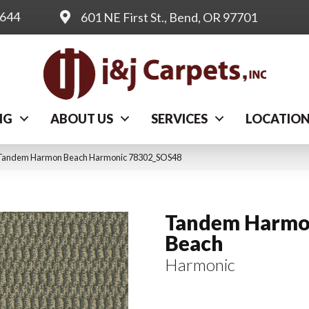
0644
601 NE First St., Bend, OR 97701
NG
ABOUT US
SERVICES
LOCATIO
l Tandem Harmon Beach Harmonic 78302_SOS48
Tandem Harm
Beach
Harmonic