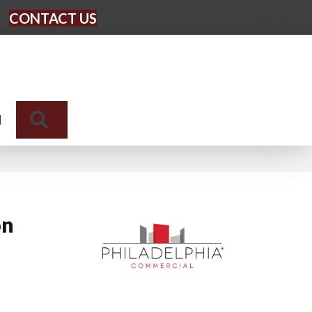
CONTACT US
Search
N
on