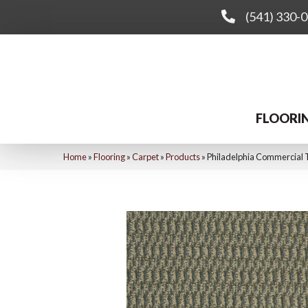
(541) 330-
FLOORI
Home
»
Flooring
»
Carpet
»
Products
»
Philadelphia Commercia