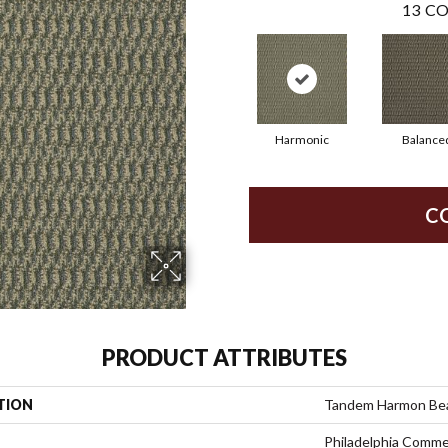
13
CO
Harmonic
Balance
C
PRODUCT ATTRIBUTES
TION
Tandem Harmon Be
Philadelphia Comme