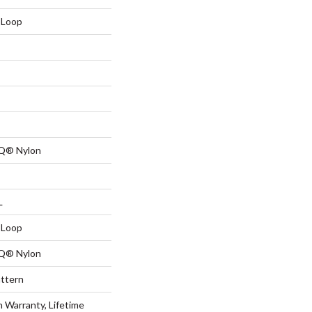
 Loop
 Q® Nylon
L
 Loop
 Q® Nylon
attern
n Warranty, Lifetime