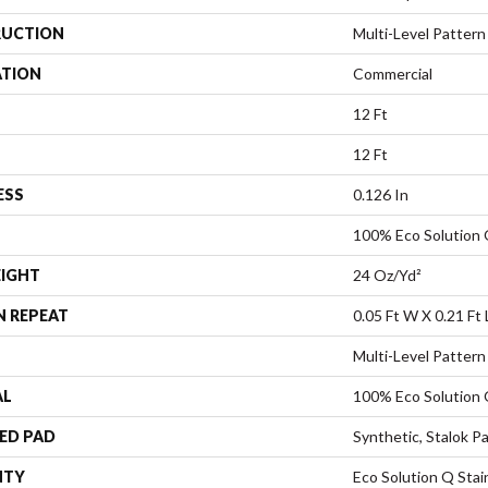
UCTION
Multi-Level Pattern
ATION
Commercial
12 Ft
12 Ft
ESS
0.126 In
100% Eco Solution
EIGHT
24 Oz/yd²
N REPEAT
0.05 Ft W X 0.21 Ft 
Multi-Level Pattern
AL
100% Eco Solution
ED PAD
Synthetic, Stalok P
NTY
Eco Solution Q Stai