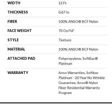
WIDTH
12 Ft
THICKNESS
0.67 In
FIBER
100% ANSO® BCF Nylon
FACE WEIGHT
70 Oz/yd²
STYLE
Texture
MATERIAL
100% ANSO® BCF Nylon
ATTACHED PAD
Polypropylene, SoftBac®
Platinum
WARRANTY
Anso Warranties, Softbac
Platinum - 20 Year No Wrinkle
Guarantee, Anso® Nylon
Fiber Residential Warranty
Program