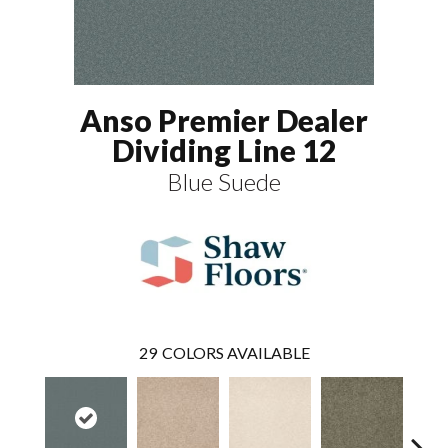
Anso Premier Dealer
Dividing Line 12
Blue Suede
29
COLORS AVAILABLE