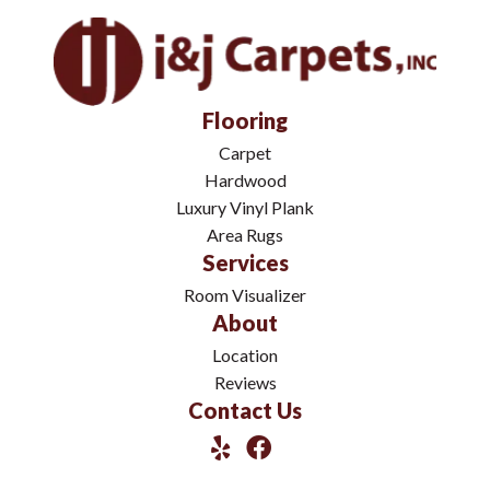
Flooring
Carpet
Hardwood
Luxury Vinyl Plank
Area Rugs
Services
Room Visualizer
About
Location
Reviews
Contact Us