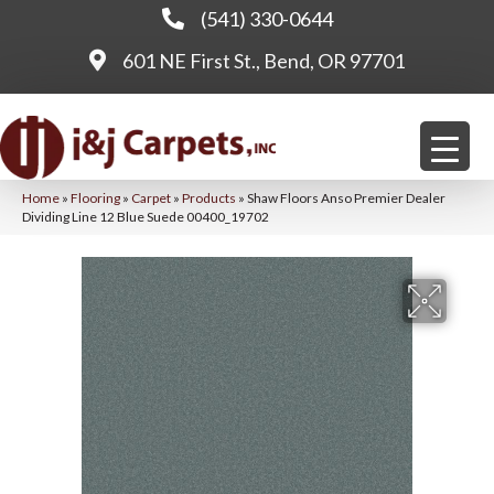
(541) 330-0644
601 NE First St., Bend, OR 97701
Home
»
Flooring
»
Carpet
»
Products
»
Shaw Floors Anso Premier Dealer
Dividing Line 12 Blue Suede 00400_19702