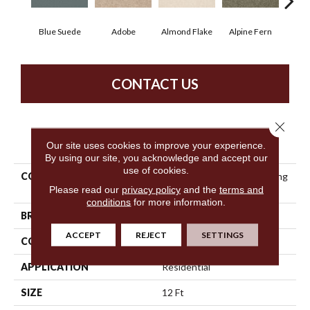
Blue Suede
Adobe
Almond Flake
Alpine Fern
C
CONTACT US
Close 
PRODUCT ATTRIBUTES
Our site uses cookies to improve your experience.
By using our site, you acknowledge and accept our
use of cookies.
COLLECTION
Anso Premier Dealer Dividing
Please read our
privacy policy
and the
terms and
Line 12
conditions
for more information.
BRAND
Shaw Floors
ACCEPT
REJECT
SETTINGS
CONSTRUCTION
Texture
APPLICATION
Residential
SIZE
12 Ft