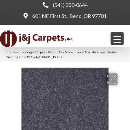
(541) 330-0644
601 NE First St., Bend, OR 97701
Home
»
Flooring
»
Carpet
»
Products
»
Shaw Floors Anso Premier Dealer
Dividing Line 12 Cadet 00401_19702