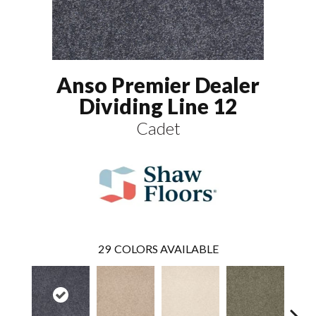
Anso Premier Dealer
Dividing Line 12
Cadet
29
COLORS AVAILABLE