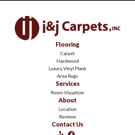
Flooring
Carpet
Hardwood
Luxury Vinyl Plank
Area Rugs
Services
Room Visualizer
About
Location
Reviews
Contact Us