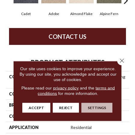
Cadet
Adobe
Almond Flake
Alpine Fern
Blue
CONTACT US
Close 
PRODUCT ATTRIBUTES
Our site uses cookies to improve your experience.
By using our site, you acknowledge and accept our
COLLECTION
Anso Premier Dealer Dividing
use of cookies.
Line 12
Please read our
privacy policy
and the
terms and
conditions
for more information.
COLOR
Grays
BRAND
Shaw Floors
ACCEPT
REJECT
SETTINGS
CONSTRUCTION
Texture
APPLICATION
Residential