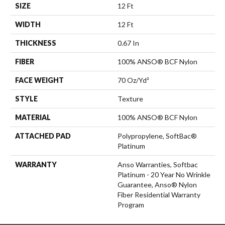
SIZE
12 Ft
WIDTH
12 Ft
THICKNESS
0.67 In
FIBER
100% ANSO® BCF Nylon
FACE WEIGHT
70 Oz/yd²
STYLE
Texture
MATERIAL
100% ANSO® BCF Nylon
ATTACHED PAD
Polypropylene, SoftBac®
Platinum
WARRANTY
Anso Warranties, Softbac
Platinum - 20 Year No Wrinkle
Guarantee, Anso® Nylon
Fiber Residential Warranty
Program