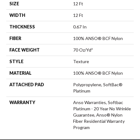
SIZE
12 Ft
WIDTH
12 Ft
THICKNESS
0.67 In
FIBER
100% ANSO® BCF Nylon
FACE WEIGHT
70 Oz/yd²
STYLE
Texture
MATERIAL
100% ANSO® BCF Nylon
ATTACHED PAD
Polypropylene, SoftBac®
Platinum
WARRANTY
Anso Warranties, Softbac
Platinum - 20 Year No Wrinkle
Guarantee, Anso® Nylon
Fiber Residential Warranty
Program