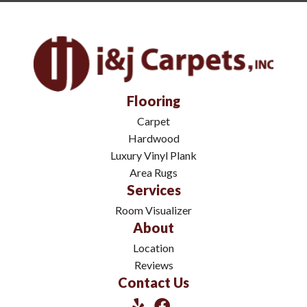
Flooring
Carpet
Hardwood
Luxury Vinyl Plank
Area Rugs
Services
Room Visualizer
About
Location
Reviews
Contact Us