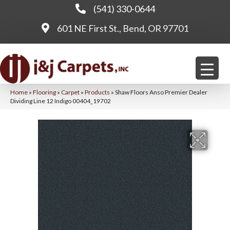
(541) 330-0644
601 NE First St., Bend, OR 97701
Home
»
Flooring
»
Carpet
»
Products
»
Shaw Floors Anso Premier Dealer
Dividing Line 12 Indigo 00404_19702