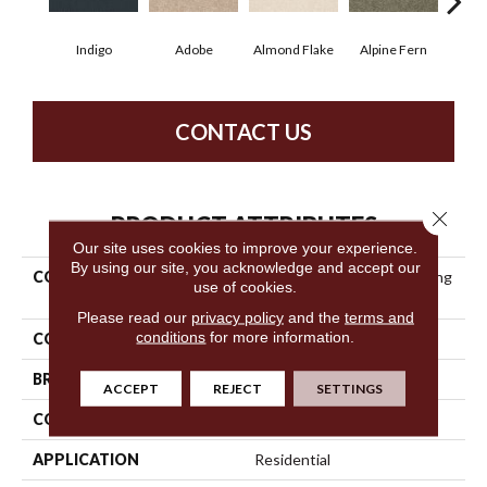
Indigo
Adobe
Almond Flake
Alpine Fern
Blue
CONTACT US
Close 
PRODUCT ATTRIBUTES
Our site uses cookies to improve your experience.
By using our site, you acknowledge and accept our
COLLECTION
Anso Premier Dealer Dividing
use of cookies.
Line 12
Please read our
privacy policy
and the
terms and
conditions
for more information.
COLOR
Blues
BRAND
Shaw Floors
ACCEPT
REJECT
SETTINGS
CONSTRUCTION
Texture
APPLICATION
Residential