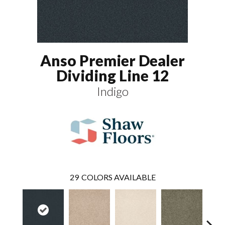
Anso Premier Dealer
Dividing Line 12
Indigo
29
COLORS AVAILABLE