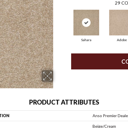
29
CO
Sahara
Adobe
C
PRODUCT ATTRIBUTES
TION
Anso Premier Dealer
Beige/Cream