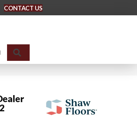
CONTACT US
Search
N
Dealer
12