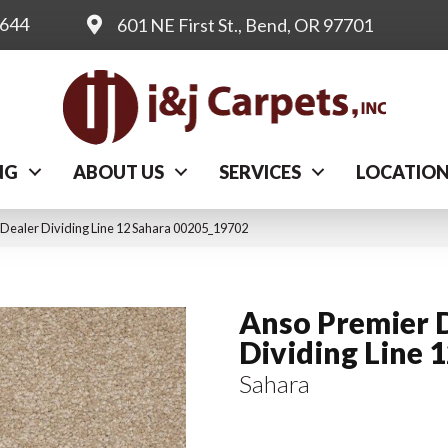
0644
601 NE First St., Bend, OR 97701
NG
ABOUT US
SERVICES
LOCATIO
 Dealer Dividing Line 12 Sahara 00205_19702
Anso Premier 
Dividing Line 
Sahara