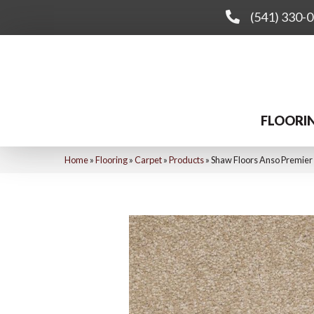
(541) 330-
FLOORI
Home
»
Flooring
»
Carpet
»
Products
»
Shaw Floors Anso Premier