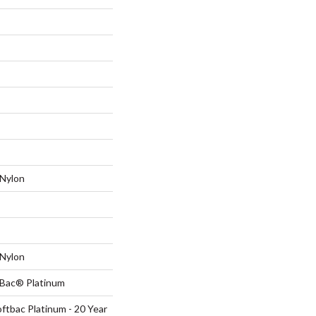
Nylon
Nylon
tBac® Platinum
ftbac Platinum - 20 Year