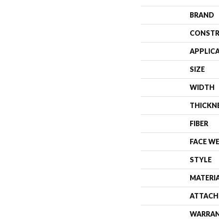
BRAND
CONSTR
APPLIC
SIZE
WIDTH
THICKN
FIBER
FACE W
STYLE
MATERI
ATTACH
WARRA