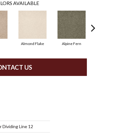
LORS AVAILABLE
Almond Flake
Alpine Fern
Blue Suede
ONTACT US
 Dividing Line 12