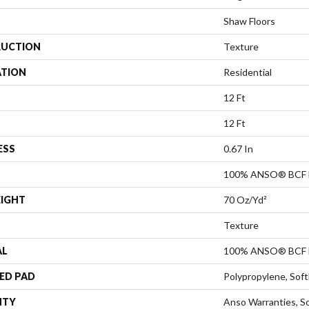
Shaw Floors
UCTION
Texture
ATION
Residential
12 Ft
12 Ft
ESS
0.67 In
100% ANSO® BCF 
EIGHT
70 Oz/yd²
Texture
AL
100% ANSO® BCF 
ED PAD
Polypropylene, Sof
NTY
Anso Warranties, So