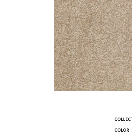
COLLEC
COLOR