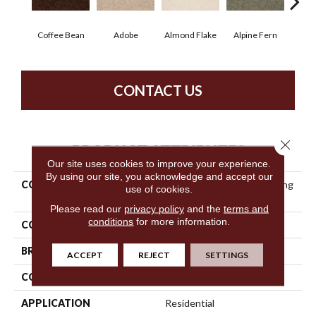
Coffee Bean
Adobe
Almond Flake
Alpine Fern
Blue
CONTACT US
Close 
PRODUCT ATTRIBUTES
Our site uses cookies to improve your experience.
By using our site, you acknowledge and accept our
COLLECTION
Anso Premier Dealer Dividing
use of cookies.
Line 15'
Please read our
privacy policy
and the
terms and
conditions
for more information.
COLOR
Browns/Tans
BRAND
Shaw Floors
ACCEPT
REJECT
SETTINGS
CONSTRUCTION
Texture
APPLICATION
Residential