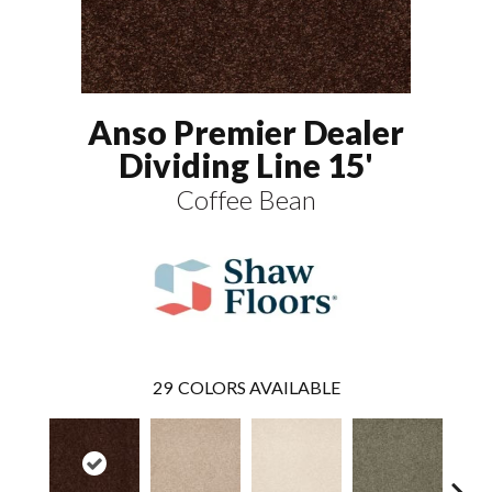
Anso Premier Dealer
Dividing Line 15'
Coffee Bean
29
COLORS AVAILABLE