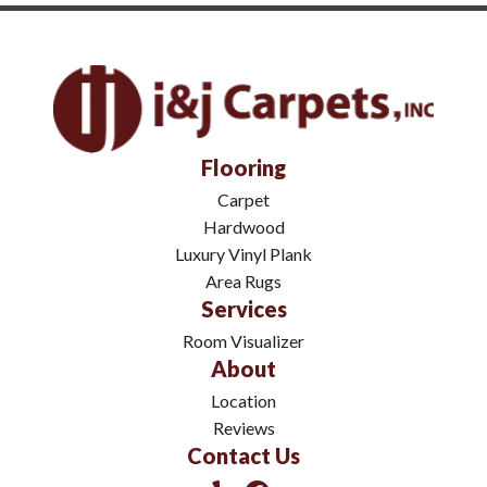
Flooring
Carpet
Hardwood
Luxury Vinyl Plank
Area Rugs
Services
Room Visualizer
About
Location
Reviews
Contact Us