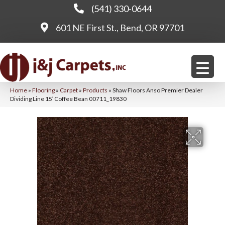
(541) 330-0644
601 NE First St., Bend, OR 97701
Home
»
Flooring
»
Carpet
»
Products
»
Shaw Floors Anso Premier Dealer
Dividing Line 15′ Coffee Bean 00711_19830