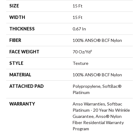
SIZE
15 Ft
WIDTH
15 Ft
THICKNESS
0.67 In
FIBER
100% ANSO® BCF Nylon
FACE WEIGHT
70 Oz/yd²
STYLE
Texture
MATERIAL
100% ANSO® BCF Nylon
ATTACHED PAD
Polypropylene, SoftBac®
Platinum
WARRANTY
Anso Warranties, Softbac
Platinum - 20 Year No Wrinkle
Guarantee, Anso® Nylon
Fiber Residential Warranty
Program