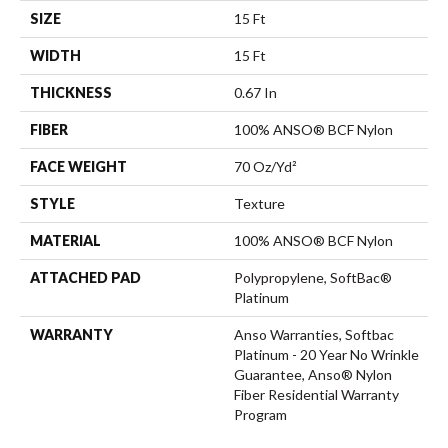
SIZE
15 Ft
WIDTH
15 Ft
THICKNESS
0.67 In
FIBER
100% ANSO® BCF Nylon
FACE WEIGHT
70 Oz/yd²
STYLE
Texture
MATERIAL
100% ANSO® BCF Nylon
ATTACHED PAD
Polypropylene, SoftBac®
Platinum
WARRANTY
Anso Warranties, Softbac
Platinum - 20 Year No Wrinkle
Guarantee, Anso® Nylon
Fiber Residential Warranty
Program