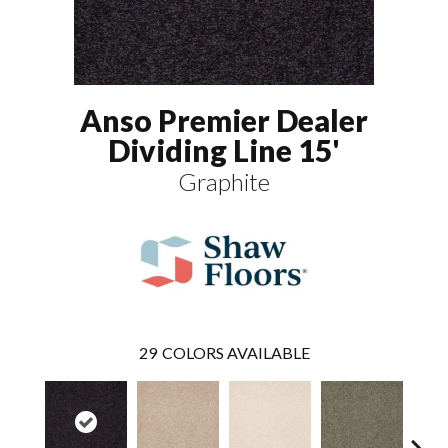
Anso Premier Dealer
Dividing Line 15'
Graphite
29
COLORS AVAILABLE