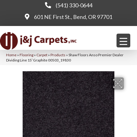
(541) 330-0644
601 NE First St., Bend, OR 97701
Home
»
Flooring
»
Carpet
»
Products
»
Shaw Floors Anso Premier Dealer
Dividing Line 15′ Graphite 00503_19830