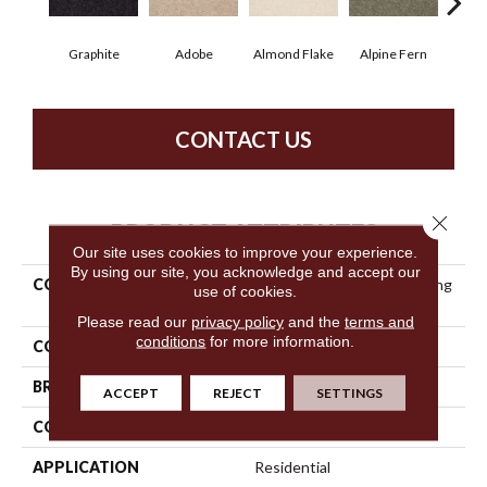
Graphite
Adobe
Almond Flake
Alpine Fern
Blue
CONTACT US
Close 
PRODUCT ATTRIBUTES
Our site uses cookies to improve your experience.
By using our site, you acknowledge and accept our
COLLECTION
Anso Premier Dealer Dividing
use of cookies.
Line 15'
Please read our
privacy policy
and the
terms and
conditions
for more information.
COLOR
Grays
BRAND
Shaw Floors
ACCEPT
REJECT
SETTINGS
CONSTRUCTION
Texture
APPLICATION
Residential