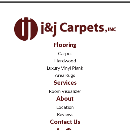
Flooring
Carpet
Hardwood
Luxury Vinyl Plank
Area Rugs
Services
Room Visualizer
About
Location
Reviews
Contact Us