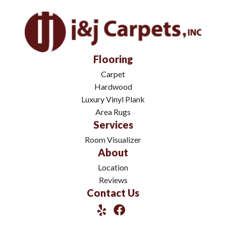
Flooring
Carpet
Hardwood
Luxury Vinyl Plank
Area Rugs
Services
Room Visualizer
About
Location
Reviews
Contact Us