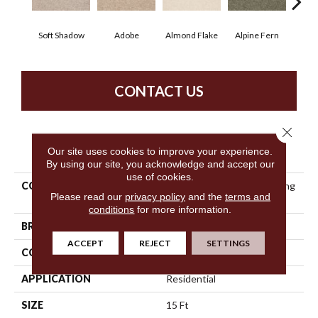
Soft Shadow
Adobe
Almond Flake
Alpine Fern
Blue
CONTACT US
Close 
PRODUCT ATTRIBUTES
Our site uses cookies to improve your experience.
By using our site, you acknowledge and accept our
use of cookies.
COLLECTION
Anso Premier Dealer Dividing
Please read our
privacy policy
and the
terms and
Line 15'
conditions
for more information.
BRAND
Shaw Floors
ACCEPT
REJECT
SETTINGS
CONSTRUCTION
Texture
APPLICATION
Residential
SIZE
15 Ft