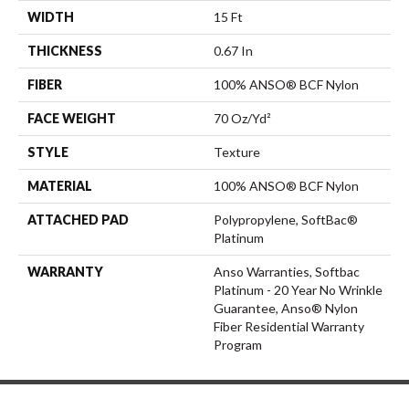
WIDTH
15 Ft
THICKNESS
0.67 In
FIBER
100% ANSO® BCF Nylon
FACE WEIGHT
70 Oz/yd²
STYLE
Texture
MATERIAL
100% ANSO® BCF Nylon
ATTACHED PAD
Polypropylene, SoftBac®
Platinum
WARRANTY
Anso Warranties, Softbac
Platinum - 20 Year No Wrinkle
Guarantee, Anso® Nylon
Fiber Residential Warranty
Program