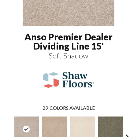
Anso Premier Dealer
Dividing Line 15'
Soft Shadow
29
COLORS AVAILABLE