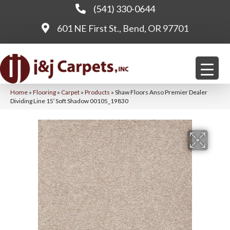
(541) 330-0644
601 NE First St., Bend, OR 97701
Home
»
Flooring
»
Carpet
»
Products
»
Shaw Floors Anso Premier Dealer
Dividing Line 15′ Soft Shadow 00105_19830