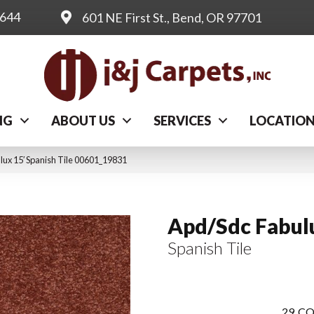
0644
601 NE First St., Bend, OR 97701
NG
ABOUT US
SERVICES
LOCATIO
ux 15′ Spanish Tile 00601_19831
Apd/Sdc Fabul
Spanish Tile
29
CO