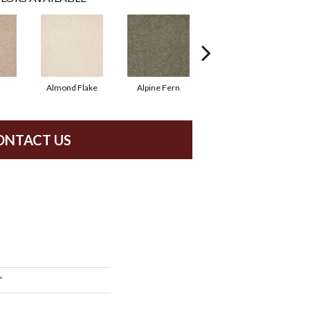
Almond Flake
Alpine Fern
Blue Suede
ONTACT US
'