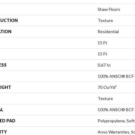
Shaw Floors
UCTION
Texture
ATION
Residential
15 Ft
15 Ft
ESS
0.67 In
100% ANSO® BCF 
EIGHT
70 Oz/yd²
Texture
AL
100% ANSO® BCF 
ED PAD
Polypropylene, Sof
NTY
Anso Warranties, So