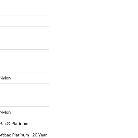
Nylon
Nylon
tBac® Platinum
ftbac Platinum - 20 Year