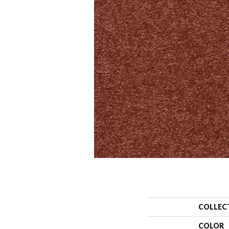
COLLEC
COLOR