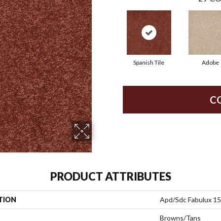
Spanish Tile
Adobe
C
PRODUCT ATTRIBUTES
TION
Apd/Sdc Fabulux 15
Browns/Tans