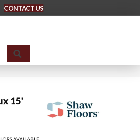
CONTACT US
Search
N
ux 15'
LORS AVAILABLE