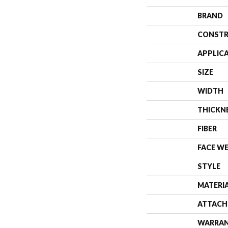
BRAND
CONSTR
APPLIC
SIZE
WIDTH
THICKN
FIBER
FACE W
STYLE
MATERI
ATTACH
WARRA