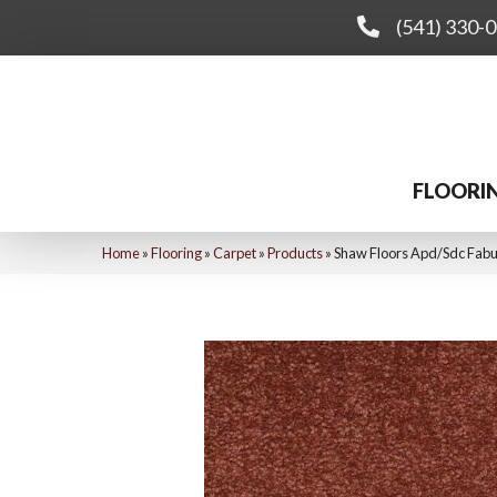
(541) 330-
FLOORI
Home
»
Flooring
»
Carpet
»
Products
»
Shaw Floors Apd/Sdc Fabul