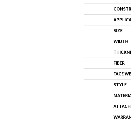
CONSTR
APPLIC
SIZE
WIDTH
THICKN
FIBER
FACE W
STYLE
MATERI
ATTACH
WARRA