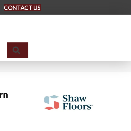
CONTACT US
Search
N
rn