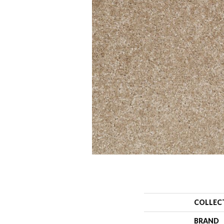
COLLEC
BRAND