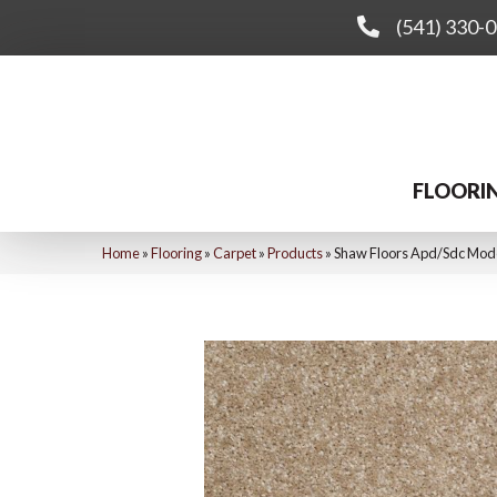
(541) 330-
FLOORI
Home
»
Flooring
»
Carpet
»
Products
»
Shaw Floors Apd/Sdc Mo