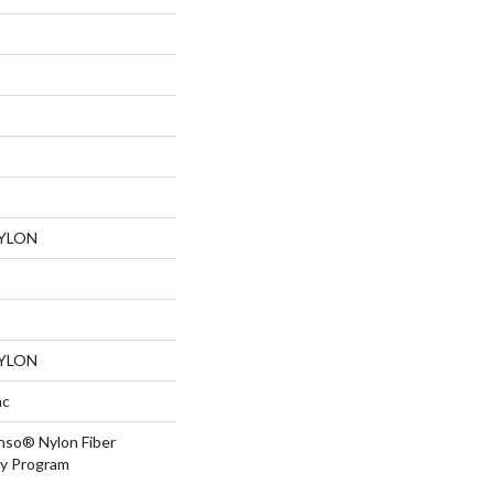
NYLON
NYLON
ac
nso® Nylon Fiber
ty Program