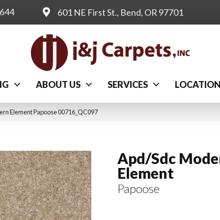
0644
601 NE First St., Bend, OR 97701
NG
ABOUT US
SERVICES
LOCATIO
dern Element Papoose 00716_QC097
Apd/Sdc Mode
Element
Papoose