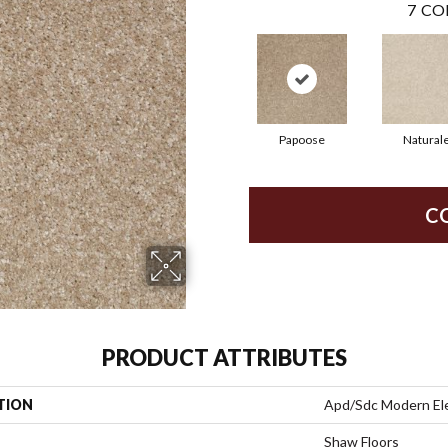
7
CO
Papoose
Natural
C
PRODUCT ATTRIBUTES
TION
Apd/Sdc Modern E
Shaw Floors