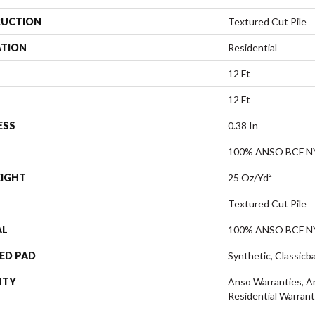
UCTION
Textured Cut Pile
ATION
Residential
12 Ft
12 Ft
ESS
0.38 In
100% ANSO BCF 
EIGHT
25 Oz/yd²
Textured Cut Pile
AL
100% ANSO BCF 
ED PAD
Synthetic, Classicb
NTY
Anso Warranties, A
Residential Warran