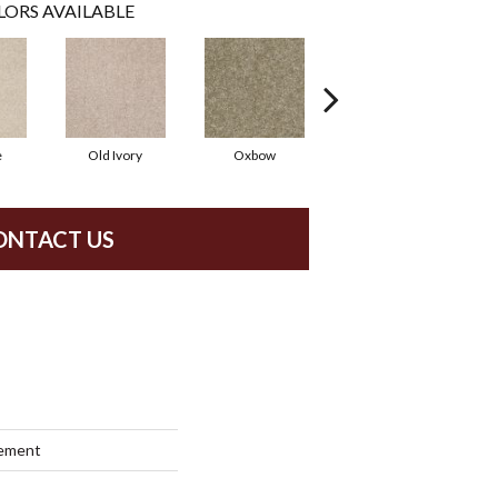
LORS AVAILABLE
e
Old Ivory
Oxbow
Sagebrush
ONTACT US
lement