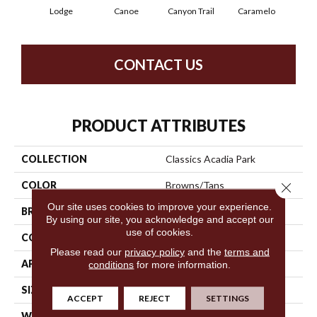
Lodge
Canoe
Canyon Trail
Caramelo
Ca
CONTACT US
PRODUCT ATTRIBUTES
COLLECTION
Classics Acadia Park
COLOR
Browns/Tans
Close 
Our site uses cookies to improve your experience.
BRAND
Shaw Floors
By using our site, you acknowledge and accept our
use of cookies.
CONSTRUCTION
Texture
Please read our
privacy policy
and the
terms and
APPLICATION
Residential
conditions
for more information.
SIZE
12 Ft
ACCEPT
REJECT
SETTINGS
WIDTH
12 Ft