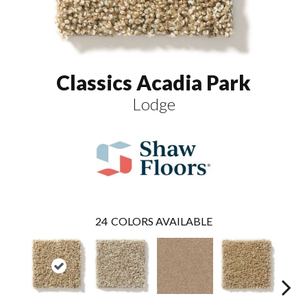
Classics Acadia Park
Lodge
24
COLORS AVAILABLE