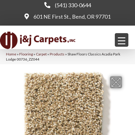
(541) 330-0644
601 NE First St., Bend, OR 97701
Home
»
Flooring
»
Carpet
»
Products
»
Shaw Floors Classics Acadia Park
Lodge 00736_ZZ044