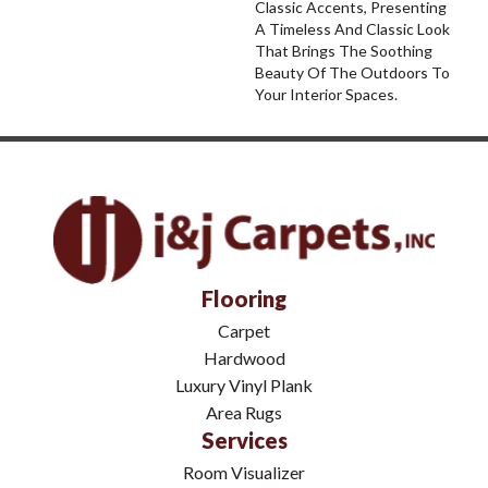
Classic Accents, Presenting
A Timeless And Classic Look
That Brings The Soothing
Beauty Of The Outdoors To
Your Interior Spaces.
Flooring
Carpet
Hardwood
Luxury Vinyl Plank
Area Rugs
Services
Room Visualizer