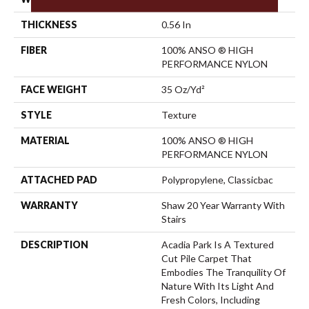
THICKNESS
0.56 In
FIBER
100% ANSO ® HIGH
PERFORMANCE NYLON
FACE WEIGHT
35 Oz/yd²
STYLE
Texture
MATERIAL
100% ANSO ® HIGH
PERFORMANCE NYLON
ATTACHED PAD
Polypropylene, Classicbac
WARRANTY
Shaw 20 Year Warranty With
Stairs
DESCRIPTION
Acadia Park Is A Textured
Cut Pile Carpet That
Embodies The Tranquility Of
Nature With Its Light And
Fresh Colors, Including