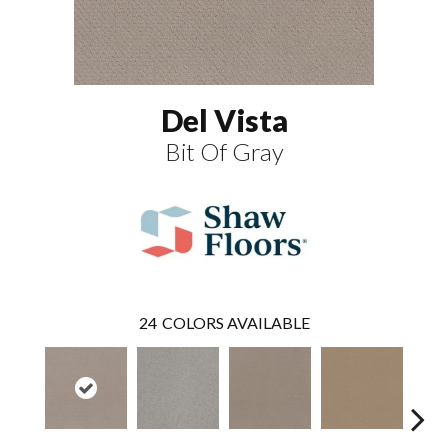
Del Vista
Bit Of Gray
24
COLORS AVAILABLE