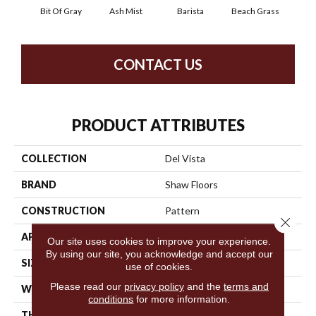
Bit Of Gray
Ash Mist
Barista
Beach Grass
Corn
CONTACT US
PRODUCT ATTRIBUTES
COLLECTION
Del Vista
BRAND
Shaw Floors
CONSTRUCTION
Pattern
Close 
APPLICATION
Residential
Our site uses cookies to improve your experience.
By using our site, you acknowledge and accept our
SIZE
12 Ft
use of cookies.
Please read our
privacy policy
and the
terms and
WIDTH
12 Ft
conditions
for more information.
THICKNESS
0.35 In