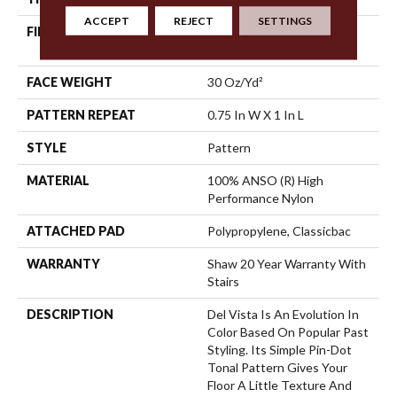
ACCEPT
REJECT
SETTINGS
FIBER
100% ANSO (R) High
Performance Nylon
FACE WEIGHT
30 Oz/yd²
PATTERN REPEAT
0.75 In W X 1 In L
STYLE
Pattern
MATERIAL
100% ANSO (R) High
Performance Nylon
ATTACHED PAD
Polypropylene, Classicbac
WARRANTY
Shaw 20 Year Warranty With
Stairs
DESCRIPTION
Del Vista Is An Evolution In
Color Based On Popular Past
Styling. Its Simple Pin-Dot
Tonal Pattern Gives Your
Floor A Little Texture And