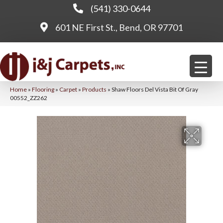
(541) 330-0644
601 NE First St., Bend, OR 97701
Home
»
Flooring
»
Carpet
»
Products
»
Shaw Floors Del Vista Bit Of Gray
00552_ZZ262