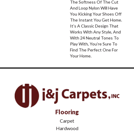
The Softness Of The Cut
And Loop Nylon Will Have
You Kicking Your Shoes Off
The Instant You Get Home.
It’s A Classic Design That
Works With Any Style, And
With 24 Neutral Tones To
Play With, You’re Sure To
Find The Perfect One For
Your Home.
Flooring
Carpet
Hardwood