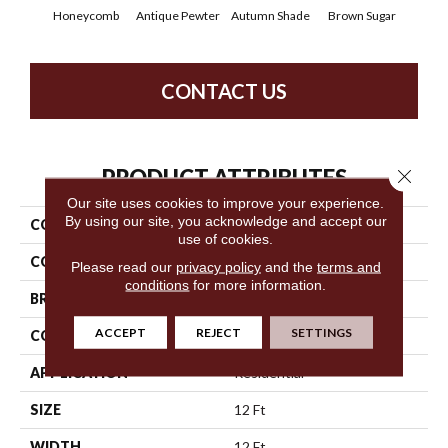
Honeycomb
Antique Pewter
Autumn Shade
Brown Sugar
But
CONTACT US
PRODUCT ATTRIBUTES
Close 
Our site uses cookies to improve your experience.
By using our site, you acknowledge and accept our
COLLECTION
Everyday Comfort (S)
use of cookies.
COLOR
Beige/Cream
Please read our
privacy policy
and the
terms and
conditions
for more information.
BRAND
Shaw Floors
ACCEPT
REJECT
SETTINGS
CONSTRUCTION
Texture
APPLICATION
Residential
SIZE
12 Ft
WIDTH
12 Ft