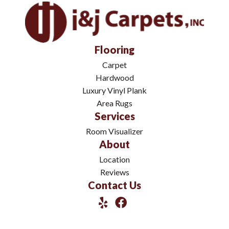
Flooring
Carpet
Hardwood
Luxury Vinyl Plank
Area Rugs
Services
Room Visualizer
About
Location
Reviews
Contact Us