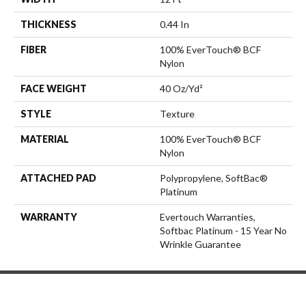
THICKNESS
0.44 In
FIBER
100% EverTouch® BCF
Nylon
FACE WEIGHT
40 Oz/yd²
STYLE
Texture
MATERIAL
100% EverTouch® BCF
Nylon
ATTACHED PAD
Polypropylene, SoftBac®
Platinum
WARRANTY
Evertouch Warranties,
Softbac Platinum - 15 Year No
Wrinkle Guarantee