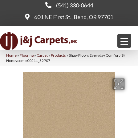
(541) 330-0644
601 NE First St., Bend, OR 97701
Home
»
Flooring
»
Carpet
»
Products
»
Shaw Floors Everyday Comfort (S)
Honeycomb 00211_52P07