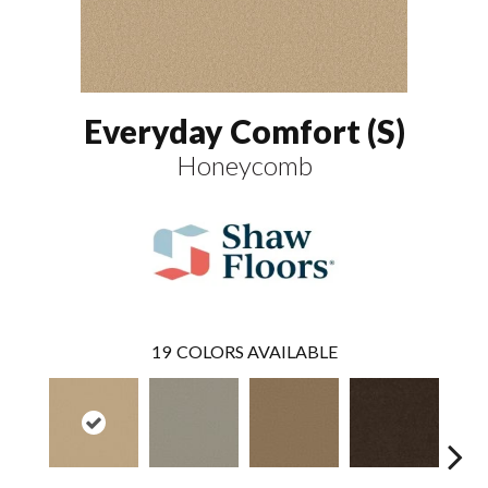
Everyday Comfort (S)
Honeycomb
19
COLORS AVAILABLE