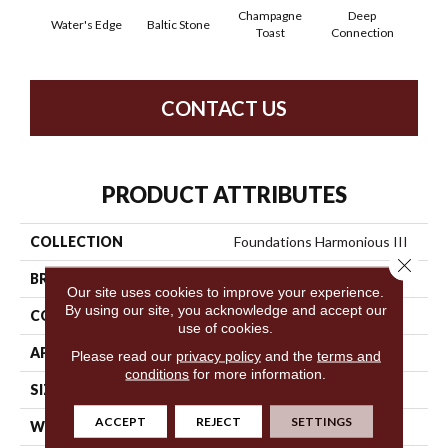
Champagne
Deep
Water's Edge
Baltic Stone
Foss
Toast
Connection
CONTACT US
PRODUCT ATTRIBUTES
COLLECTION
Foundations Harmonious III
Close 
BRAND
Shaw Floors
Our site uses cookies to improve your experience.
By using our site, you acknowledge and accept our
CONSTRUCTION
Texture
use of cookies.
APPLICATION
Residential
Please read our
privacy policy
and the
terms and
conditions
for more information.
SIZE
12 Ft
ACCEPT
REJECT
SETTINGS
WIDTH
12 Ft