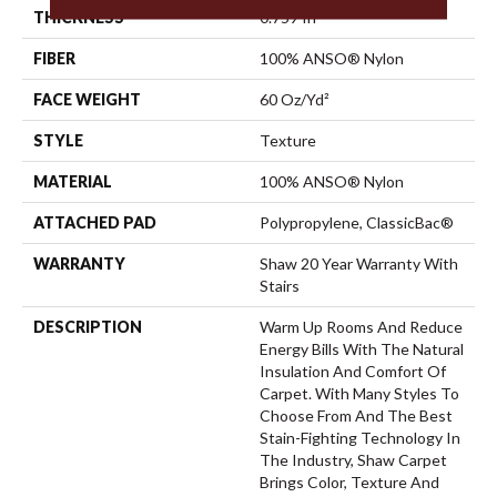
THICKNESS
0.759 In
FIBER
100% ANSO® Nylon
FACE WEIGHT
60 Oz/yd²
STYLE
Texture
MATERIAL
100% ANSO® Nylon
ATTACHED PAD
Polypropylene, ClassicBac®
WARRANTY
Shaw 20 Year Warranty With
Stairs
DESCRIPTION
Warm Up Rooms And Reduce
Energy Bills With The Natural
Insulation And Comfort Of
Carpet. With Many Styles To
Choose From And The Best
Stain-Fighting Technology In
The Industry, Shaw Carpet
Brings Color, Texture And