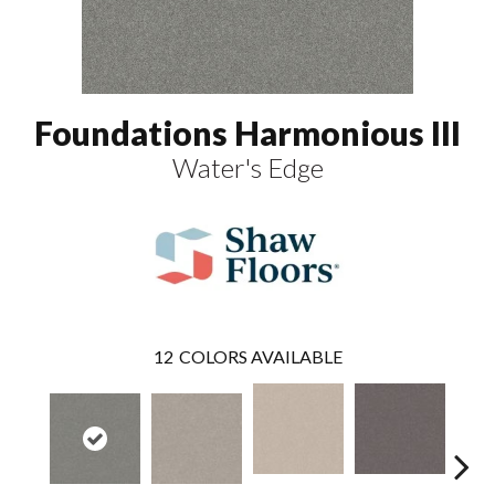
Foundations Harmonious III
Water's Edge
12
COLORS AVAILABLE