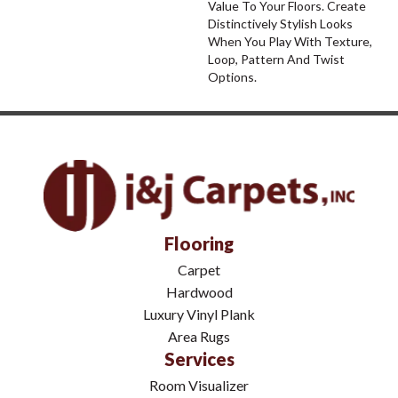
Value To Your Floors. Create
Distinctively Stylish Looks
When You Play With Texture,
Loop, Pattern And Twist
Options.
Flooring
Carpet
Hardwood
Luxury Vinyl Plank
Area Rugs
Services
Room Visualizer