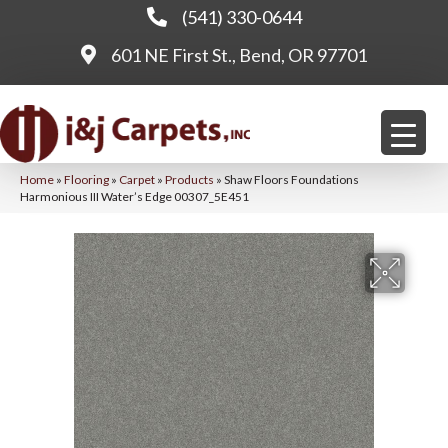
(541) 330-0644
601 NE First St., Bend, OR 97701
Home
»
Flooring
»
Carpet
»
Products
»
Shaw Floors Foundations
Harmonious III Water’s Edge 00307_5E451