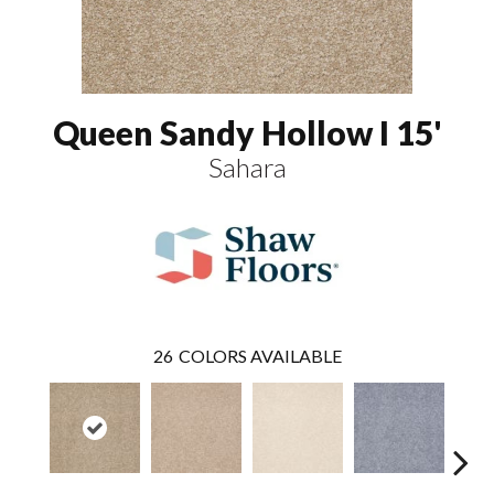
Queen Sandy Hollow I 15'
Sahara
26
COLORS AVAILABLE