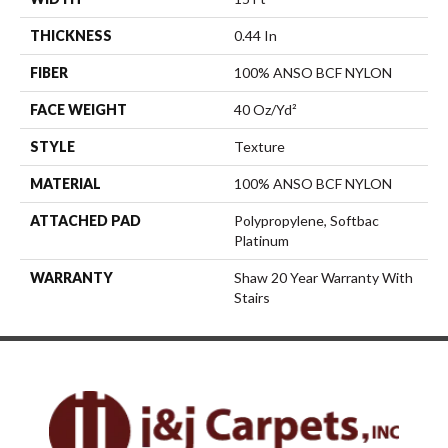
THICKNESS
0.44 In
FIBER
100% ANSO BCF NYLON
FACE WEIGHT
40 Oz/yd²
STYLE
Texture
MATERIAL
100% ANSO BCF NYLON
ATTACHED PAD
Polypropylene, Softbac
Platinum
WARRANTY
Shaw 20 Year Warranty With
Stairs