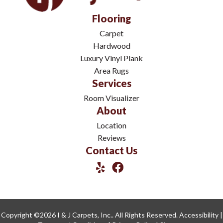
Flooring
Carpet
Hardwood
Luxury Vinyl Plank
Area Rugs
Services
Room Visualizer
About
Location
Reviews
Contact Us
Copyright ©2026 I & J Carpets, Inc.. All Rights Reserved.
Accessibility
|