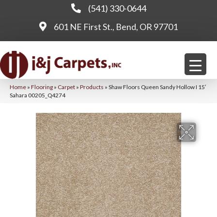
(541) 330-0644
601 NE First St., Bend, OR 97701
Home
»
Flooring
»
Carpet
»
Products
»
Shaw Floors Queen Sandy Hollow I 15′
Sahara 00205_Q4274