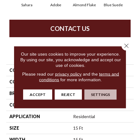
Sahara
Adobe
Almond Flake
Blue Suede
C
CONTACT US
Close 
PRODUCT ATTRIBUTES
Our site uses cookies to improve your experience.
By using our site, you acknowledge and accept our
use of cookies.
COLLECTION
Queen Sandy Hollow I 15'
Please read our
privacy policy
and the
terms and
conditions
for more information.
COLOR
Beige/Cream
BRAND
Shaw Floors
ACCEPT
REJECT
SETTINGS
CONSTRUCTION
Texture
APPLICATION
Residential
SIZE
15 Ft
WIDTH
15 Ft