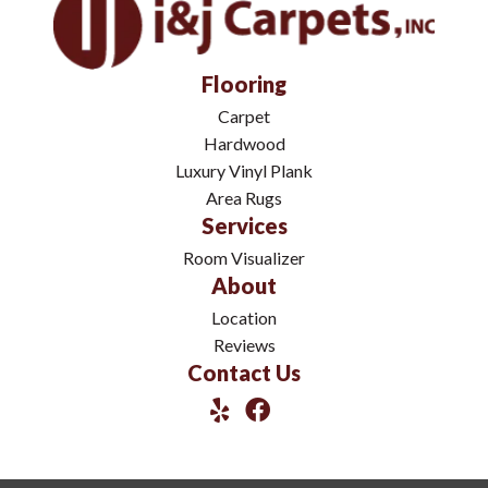
Flooring
Carpet
Hardwood
Luxury Vinyl Plank
Area Rugs
Services
Room Visualizer
About
Location
Reviews
Contact Us