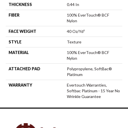
THICKNESS
0.44 In
FIBER
100% EverTouch® BCF
Nylon
FACE WEIGHT
40 Oz/yd²
STYLE
Texture
MATERIAL
100% EverTouch® BCF
Nylon
ATTACHED PAD
Polypropylene, SoftBac®
Platinum
WARRANTY
Evertouch Warranties,
Softbac Platinum - 15 Year No
Wrinkle Guarantee