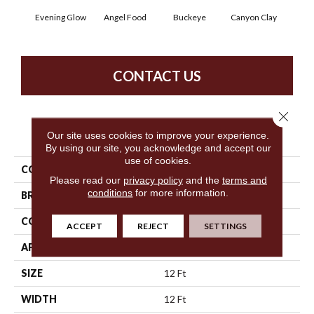
Evening Glow
Angel Food
Buckeye
Canyon Clay
Cas
CONTACT US
Close 
PRODUCT ATTRIBUTES
Our site uses cookies to improve your experience.
By using our site, you acknowledge and accept our
use of cookies.
COLLECTION
SFA Born Better (S)
Please read our
privacy policy
and the
terms and
conditions
for more information.
BRAND
Shaw Floors
CONSTRUCTION
Texture
ACCEPT
REJECT
SETTINGS
APPLICATION
Residential
SIZE
12 Ft
WIDTH
12 Ft