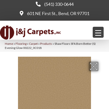
(541) 330-0644
601 NE First St., Bend, OR 97701
Home
»
Flooring
»
Carpet
»
Products
»
Shaw Floors SFA Born Better (S)
Evening Glow 00222_0C018