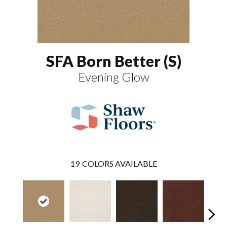
SFA Born Better (S)
Evening Glow
19
COLORS AVAILABLE