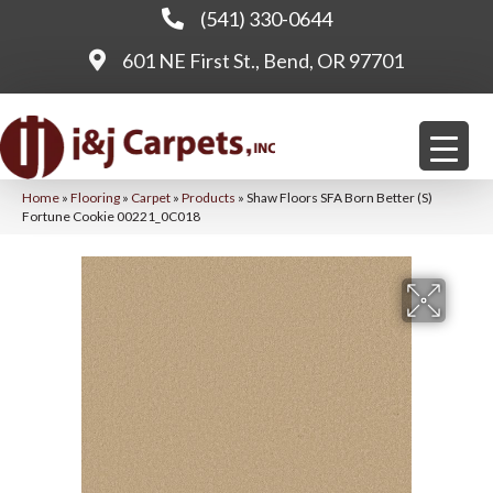
(541) 330-0644
601 NE First St., Bend, OR 97701
Home
»
Flooring
»
Carpet
»
Products
»
Shaw Floors SFA Born Better (S)
Fortune Cookie 00221_0C018