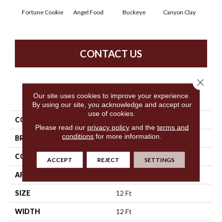
Fortune Cookie
Angel Food
Buckeye
Canyon Clay
Cas
CONTACT US
Close 
PRODUCT ATTRIBUTES
Our site uses cookies to improve your experience.
By using our site, you acknowledge and accept our
use of cookies.
COLLECTION
SFA Born Better (S)
Please read our
privacy policy
and the
terms and
conditions
for more information.
BRAND
Shaw Floors
CONSTRUCTION
Texture
ACCEPT
REJECT
SETTINGS
APPLICATION
Residential
SIZE
12 Ft
WIDTH
12 Ft