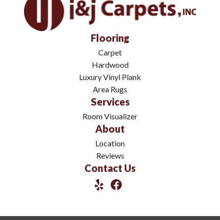
Flooring
Carpet
Hardwood
Luxury Vinyl Plank
Area Rugs
Services
Room Visualizer
About
Location
Reviews
Contact Us