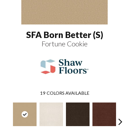
SFA Born Better (S)
Fortune Cookie
19
COLORS AVAILABLE