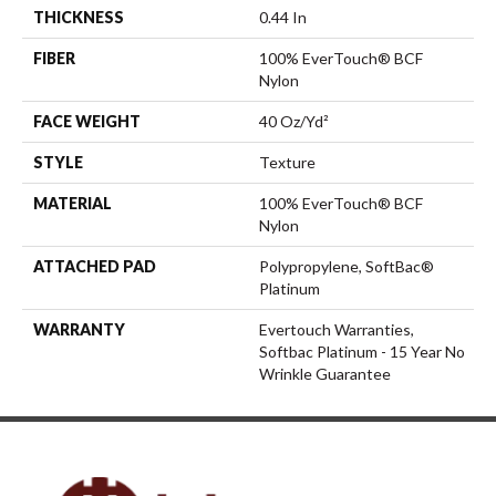
THICKNESS
0.44 In
FIBER
100% EverTouch® BCF
Nylon
FACE WEIGHT
40 Oz/yd²
STYLE
Texture
MATERIAL
100% EverTouch® BCF
Nylon
ATTACHED PAD
Polypropylene, SoftBac®
Platinum
WARRANTY
Evertouch Warranties,
Softbac Platinum - 15 Year No
Wrinkle Guarantee