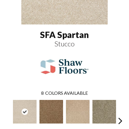
SFA Spartan
Stucco
8
COLORS AVAILABLE