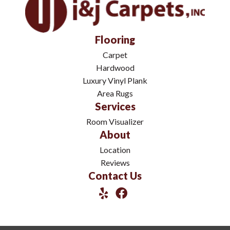
Flooring
Carpet
Hardwood
Luxury Vinyl Plank
Area Rugs
Services
Room Visualizer
About
Location
Reviews
Contact Us