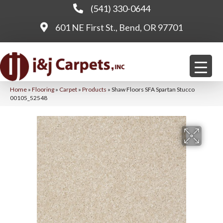
(541) 330-0644
601 NE First St., Bend, OR 97701
Home
»
Flooring
»
Carpet
»
Products
»
Shaw Floors SFA Spartan Stucco
00105_52548