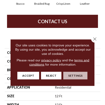
Stucco
Braided Rug
Crisp Linen
Leather
Op
CONTACT US
Close 
PRODUCT ATTRIBUTES
Our site uses cookies to improve your experience.
By using our site, you acknowledge and accept our
COLLECTION
SFA Spartan
use of cookies.
Please read our
privacy policy
and the
terms and
COLOR
Whites
conditions
for more information.
BRAND
Shaw Floors
ACCEPT
REJECT
SETTINGS
CONSTRUCTION
Textured Cut Pile
APPLICATION
Residential
SIZE
12 Ft
WIDTH
12 Ft