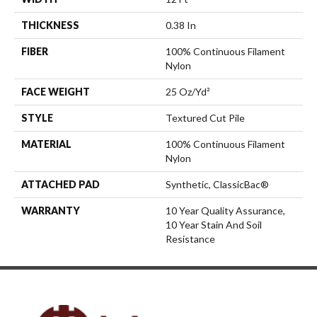
THICKNESS
0.38 In
FIBER
100% Continuous Filament
Nylon
FACE WEIGHT
25 Oz/yd²
STYLE
Textured Cut Pile
MATERIAL
100% Continuous Filament
Nylon
ATTACHED PAD
Synthetic, ClassicBac®
WARRANTY
10 Year Quality Assurance,
10 Year Stain And Soil
Resistance