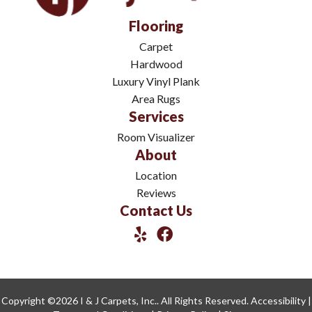
Flooring
Carpet
Hardwood
Luxury Vinyl Plank
Area Rugs
Services
Room Visualizer
About
Location
Reviews
Contact Us
Copyright ©2026 I & J Carpets, Inc.. All Rights Reserved.
Accessibility
|