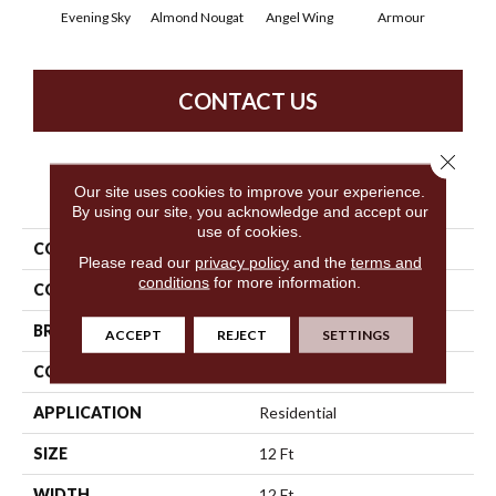
Evening Sky
Almond Nougat
Angel Wing
Armour
B
CONTACT US
Close 
PRODUCT ATTRIBUTES
Our site uses cookies to improve your experience.
By using our site, you acknowledge and accept our
use of cookies.
COLLECTION
SFA Take Part 12
Please read our
privacy policy
and the
terms and
conditions
for more information.
COLOR
Grays
BRAND
Shaw Floors
ACCEPT
REJECT
SETTINGS
CONSTRUCTION
Texture
APPLICATION
Residential
SIZE
12 Ft
WIDTH
12 Ft