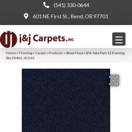
(541) 330-0644
601 NE First St., Bend, OR 97701
Home
»
Flooring
»
Carpet
»
Products
»
Shaw Floors SFA Take Part 12 Evening
Sky 00403_0C010