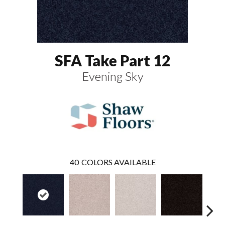
SFA Take Part 12
Evening Sky
40
COLORS AVAILABLE