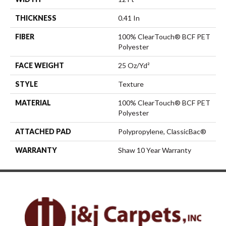
THICKNESS
0.41 In
FIBER
100% ClearTouch® BCF PET
Polyester
FACE WEIGHT
25 Oz/yd²
STYLE
Texture
MATERIAL
100% ClearTouch® BCF PET
Polyester
ATTACHED PAD
Polypropylene, ClassicBac®
WARRANTY
Shaw 10 Year Warranty