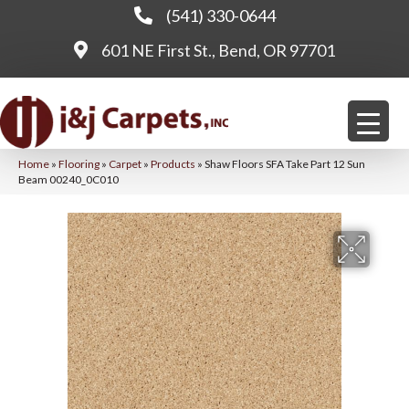
(541) 330-0644
601 NE First St., Bend, OR 97701
Home
»
Flooring
»
Carpet
»
Products
»
Shaw Floors SFA Take Part 12 Sun
Beam 00240_0C010