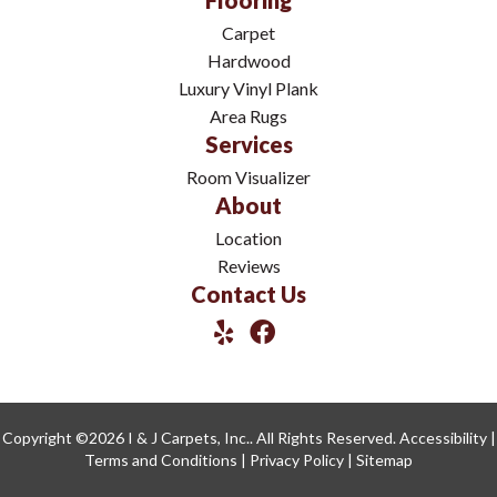
Flooring
Carpet
Hardwood
Luxury Vinyl Plank
Area Rugs
Services
Room Visualizer
About
Location
Reviews
Contact Us
Copyright ©2026 I & J Carpets, Inc.. All Rights Reserved.
Accessibility
|
Terms and Conditions
|
Privacy Policy
|
Sitemap