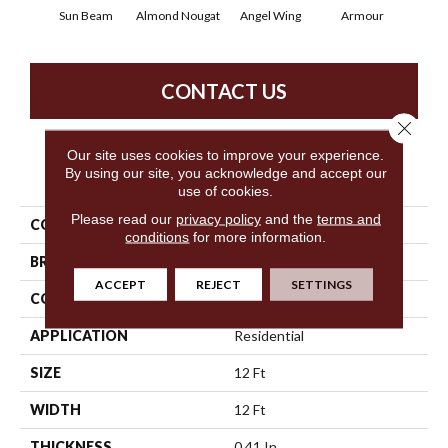
Sun Beam
Almond Nougat
Angel Wing
Armour
B
CONTACT US
Close 
Our site uses cookies to improve your experience.
By using our site, you acknowledge and accept our
PRODUCT ATTRIBUTES
use of cookies.
Please read our
privacy policy
and the
terms and
COLLECTION
SFA Take Part 12
conditions
for more information.
BRAND
Shaw Floors
ACCEPT
REJECT
SETTINGS
CONSTRUCTION
Texture
APPLICATION
Residential
SIZE
12 Ft
WIDTH
12 Ft
THICKNESS
0.41 In