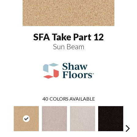
SFA Take Part 12
Sun Beam
40
COLORS AVAILABLE