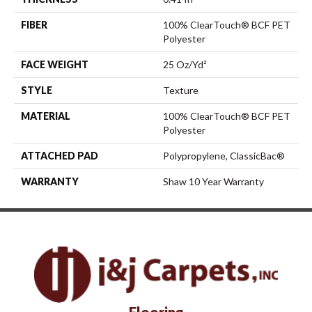
FIBER
100% ClearTouch® BCF PET
Polyester
FACE WEIGHT
25 Oz/yd²
STYLE
Texture
MATERIAL
100% ClearTouch® BCF PET
Polyester
ATTACHED PAD
Polypropylene, ClassicBac®
WARRANTY
Shaw 10 Year Warranty