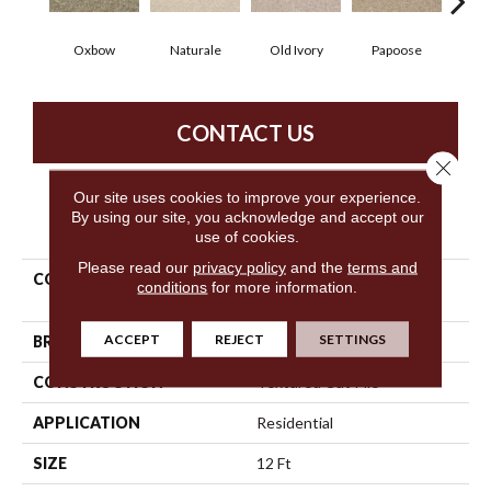
Oxbow
Naturale
Old Ivory
Papoose
Sag
CONTACT US
Close 
Our site uses cookies to improve your experience.
By using our site, you acknowledge and accept our
PRODUCT ATTRIBUTES
use of cookies.
Please read our
privacy policy
and the
terms and
COLLECTION
Shaw Design Center
conditions
for more information.
Notability
ACCEPT
REJECT
SETTINGS
BRAND
Shaw Floors
CONSTRUCTION
Textured Cut Pile
APPLICATION
Residential
SIZE
12 Ft