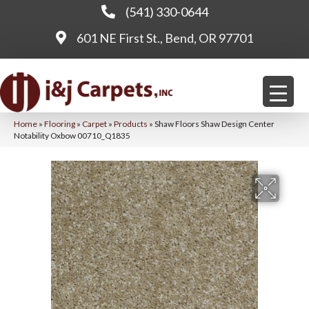
(541) 330-0644
601 NE First St., Bend, OR 97701
Home
»
Flooring
»
Carpet
»
Products
»
Shaw Floors Shaw Design Center
Notability Oxbow 00710_Q1835