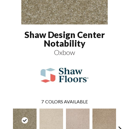
Shaw Design Center
Notability
Oxbow
7
COLORS AVAILABLE