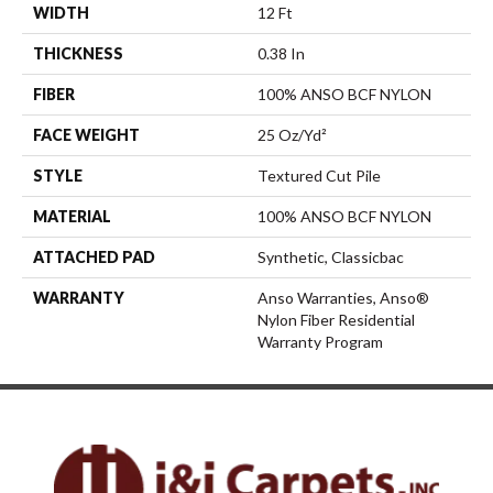
WIDTH
12 Ft
THICKNESS
0.38 In
FIBER
100% ANSO BCF NYLON
FACE WEIGHT
25 Oz/yd²
STYLE
Textured Cut Pile
MATERIAL
100% ANSO BCF NYLON
ATTACHED PAD
Synthetic, Classicbac
WARRANTY
Anso Warranties, Anso®
Nylon Fiber Residential
Warranty Program