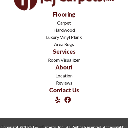
Flooring
Carpet
Hardwood
Luxury Vinyl Plank
Area Rugs
Services
Room Visualizer
About
Location
Reviews
Contact Us
Copyright ©2026 I & J Carpets, Inc.. All Rights Reserved.
Accessibility
|