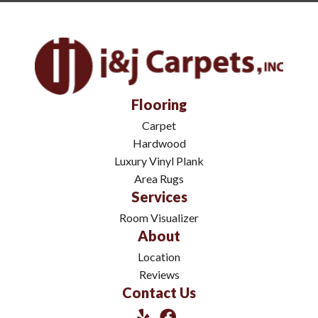
Flooring
Carpet
Hardwood
Luxury Vinyl Plank
Area Rugs
Services
Room Visualizer
About
Location
Reviews
Contact Us