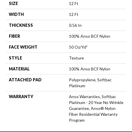
SIZE
12 Ft
WIDTH
12 Ft
THICKNESS
0.56 In
FIBER
100% Anso BCF Nylon
FACE WEIGHT
50 Oz/yd²
STYLE
Texture
MATERIAL
100% Anso BCF Nylon
ATTACHED PAD
Polypropylene, Softbac
Platinum
WARRANTY
Anso Warranties, Softbac
Platinum - 20 Year No Wrinkle
Guarantee, Anso® Nylon
Fiber Residential Warranty
Program