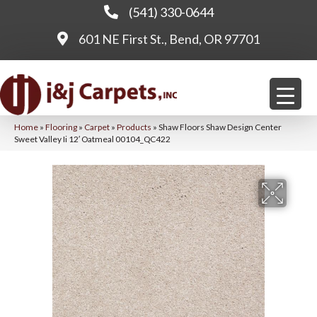
(541) 330-0644
601 NE First St., Bend, OR 97701
Home
»
Flooring
»
Carpet
»
Products
»
Shaw Floors Shaw Design Center
Sweet Valley Ii 12′ Oatmeal 00104_QC422