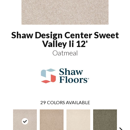
Shaw Design Center Sweet
Valley Ii 12'
Oatmeal
29
COLORS AVAILABLE