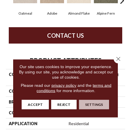
Oatmeal
Adobe
Almond Flake
Alpine Fern
Blue
CONTACT US
Close 
PRODUCT ATTRIBUTES
Our site uses cookies to improve your experience.
By using our site, you acknowledge and accept our
COLLECTION
Shaw Design Center Sweet
use of cookies.
Valley Ii 12'
Please read our
privacy policy
and the
terms and
conditions
for more information.
COLOR
Beige/Cream
BRAND
Shaw Floors
ACCEPT
REJECT
SETTINGS
CONSTRUCTION
Texture
APPLICATION
Residential