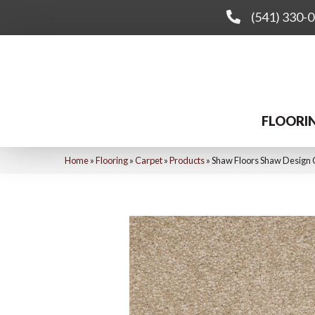
(541) 330-
FLOORI
Home
»
Flooring
»
Carpet
»
Products
»
Shaw Floors Shaw Design 