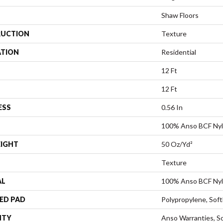
Shaw Floors
UCTION
Texture
ATION
Residential
12 Ft
12 Ft
ESS
0.56 In
100% Anso BCF Ny
EIGHT
50 Oz/yd²
Texture
AL
100% Anso BCF Ny
ED PAD
Polypropylene, Sof
NTY
Anso Warranties, So