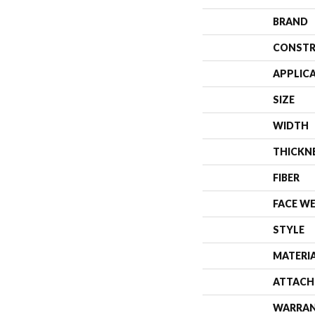
BRAND
CONSTR
APPLIC
SIZE
WIDTH
THICKN
FIBER
FACE W
STYLE
MATERI
ATTACH
WARRA