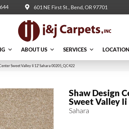
0644
601 NE First St., Bend, OR 97701
NG
ABOUT US
SERVICES
LOCATIO
Center Sweet Valley Ii 12′ Sahara 00205_QC422
Shaw Design C
Sweet Valley Ii
Sahara