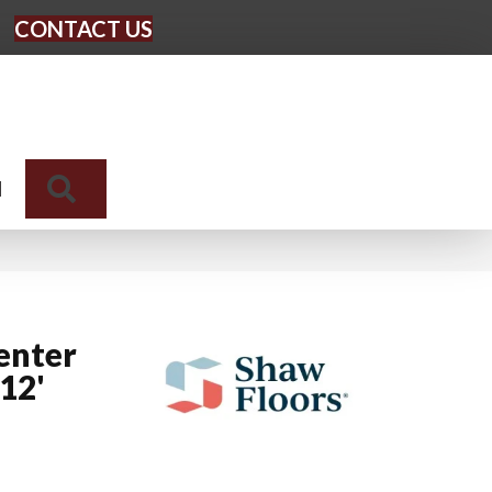
CONTACT US
Search
N
enter
 12'