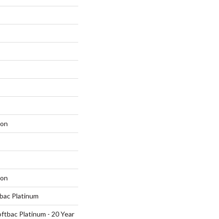
lon
lon
tbac Platinum
ftbac Platinum - 20 Year