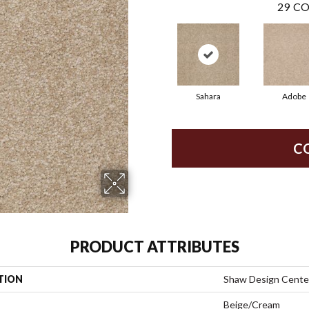
29
CO
Sahara
Adobe
C
PRODUCT ATTRIBUTES
TION
Shaw Design Center 
Beige/Cream