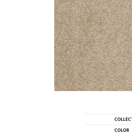
COLLEC
COLOR