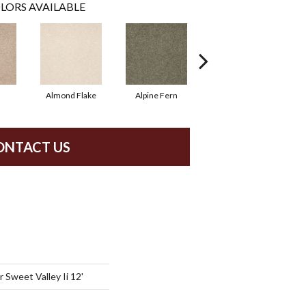
LORS AVAILABLE
Almond Flake
Alpine Fern
Blue Suede
ONTACT US
Sweet Valley Ii 12'