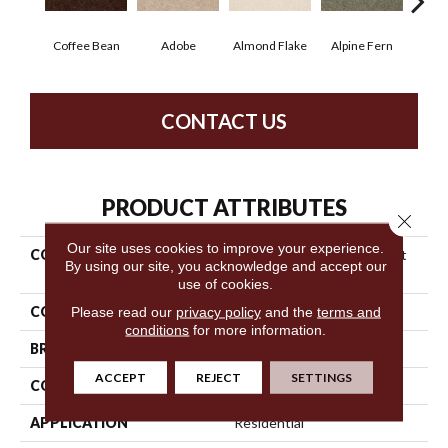
Coffee Bean
Adobe
Almond Flake
Alpine Fern
Blue
CONTACT US
PRODUCT ATTRIBUTES
Close 
Our site uses cookies to improve your experience.
COLLECTION
Shaw Design Center Sweet
By using our site, you acknowledge and accept our
Valley Iii 15'
use of cookies.
COLOR
Browns/Tans
Please read our
privacy policy
and the
terms and
conditions
for more information.
BRAND
Shaw Floors
ACCEPT
REJECT
SETTINGS
CONSTRUCTION
Texture
APPLICATION
Residential