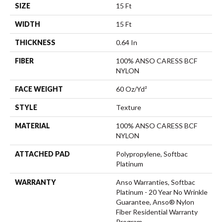
SIZE
15 Ft
WIDTH
15 Ft
THICKNESS
0.64 In
FIBER
100% ANSO CARESS BCF
NYLON
FACE WEIGHT
60 Oz/yd²
STYLE
Texture
MATERIAL
100% ANSO CARESS BCF
NYLON
ATTACHED PAD
Polypropylene, Softbac
Platinum
WARRANTY
Anso Warranties, Softbac
Platinum - 20 Year No Wrinkle
Guarantee, Anso® Nylon
Fiber Residential Warranty
Program