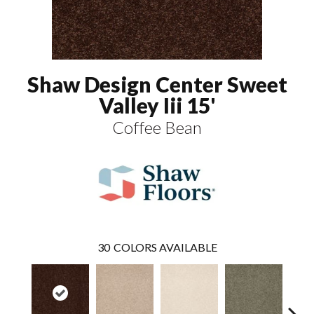
Shaw Design Center Sweet
Valley Iii 15'
Coffee Bean
30
COLORS AVAILABLE