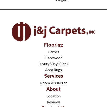
Flooring
Carpet
Hardwood
Luxury Vinyl Plank
Area Rugs
Services
Room Visualizer
About
Location
Reviews