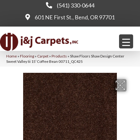
(541) 330-0644
601 NE First St., Bend, OR 97701
Home
»
Flooring
»
Carpet
»
Products
»
Shaw Floors Shaw Design Center
Sweet Valley Iii 15′ Coffee Bean 00711_QC425