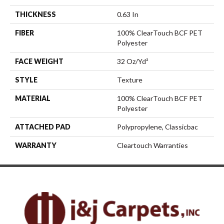
THICKNESS
0.63 In
FIBER
100% ClearTouch BCF PET
Polyester
FACE WEIGHT
32 Oz/yd²
STYLE
Texture
MATERIAL
100% ClearTouch BCF PET
Polyester
ATTACHED PAD
Polypropylene, Classicbac
WARRANTY
Cleartouch Warranties