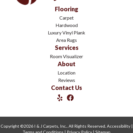
Flooring
Carpet
Hardwood
Luxury Vinyl Plank
Area Rugs
Services
Room Visualizer
About
Location
Reviews
Contact Us
Copyright ©2026 I & J Carpets, Inc.. All Rights Reserved.
Accessibility
|
Terms and Conditions
|
Privacy Policy
|
Sitemap