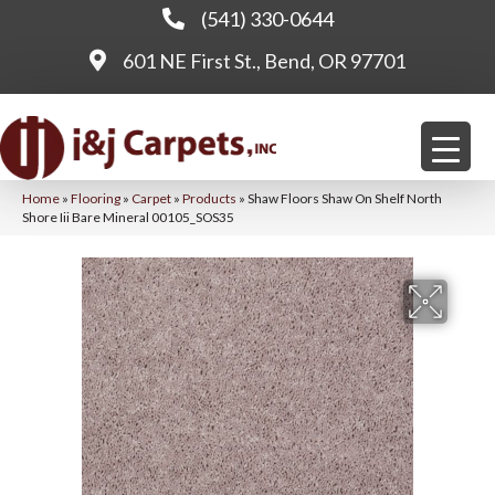
(541) 330-0644
601 NE First St., Bend, OR 97701
Home
»
Flooring
»
Carpet
»
Products
»
Shaw Floors Shaw On Shelf North
Shore Iii Bare Mineral 00105_SOS35