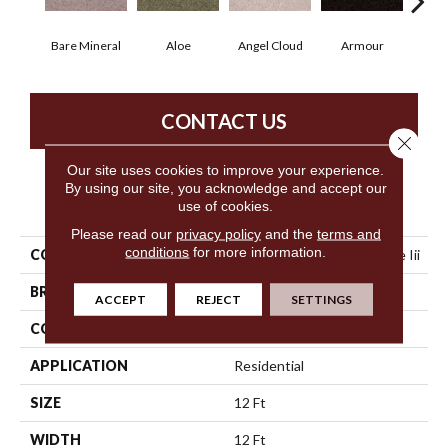
Bare Mineral
Aloe
Angel Cloud
Armour
Butte
CONTACT US
Close 
Our site uses cookies to improve your experience.
By using our site, you acknowledge and accept our
PRODUCT ATTRIBUTES
use of cookies.
Please read our
privacy policy
and the
terms and
conditions
for more information.
COLLECTION
Shaw On Shelf North Shore Iii
BRAND
Shaw Floors
ACCEPT
REJECT
SETTINGS
CONSTRUCTION
Texture
APPLICATION
Residential
SIZE
12 Ft
WIDTH
12 Ft