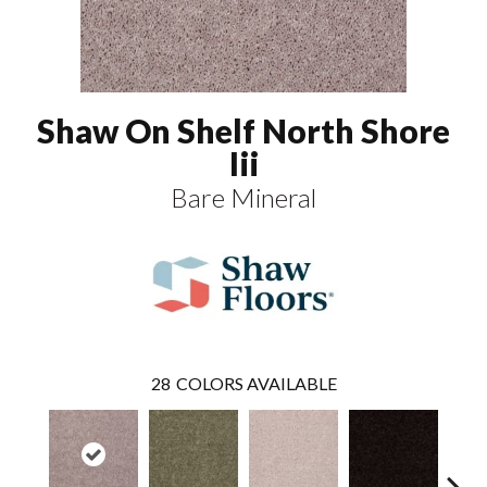
Shaw On Shelf North Shore
Iii
Bare Mineral
28
COLORS AVAILABLE