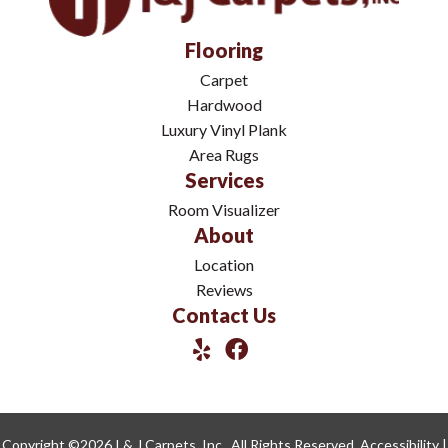
Flooring
Carpet
Hardwood
Luxury Vinyl Plank
Area Rugs
Services
Room Visualizer
About
Location
Reviews
Contact Us
Copyright ©2026 I & J Carpets, Inc.. All Rights Reserved.
Accessibility
|