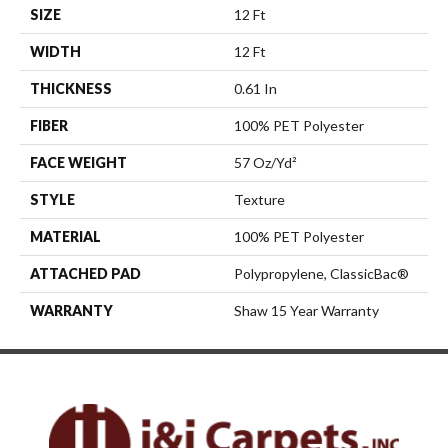
SIZE
12 Ft
WIDTH
12 Ft
THICKNESS
0.61 In
FIBER
100% PET Polyester
FACE WEIGHT
57 Oz/yd²
STYLE
Texture
MATERIAL
100% PET Polyester
ATTACHED PAD
Polypropylene, ClassicBac®
WARRANTY
Shaw 15 Year Warranty