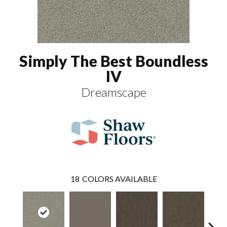
Simply The Best Boundless
IV
Dreamscape
18
COLORS AVAILABLE