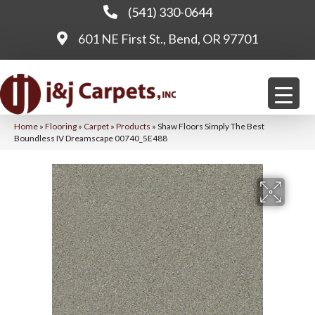
(541) 330-0644
601 NE First St., Bend, OR 97701
Home
»
Flooring
»
Carpet
»
Products
»
Shaw Floors Simply The Best
Boundless IV Dreamscape 00740_5E488