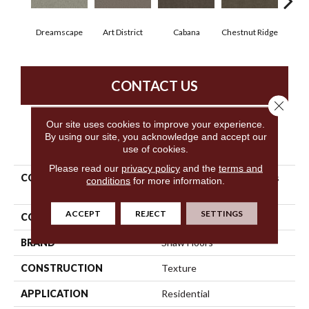
Dreamscape
Art District
Cabana
Chestnut Ridge
Cre
CONTACT US
Close 
Our site uses cookies to improve your experience.
By using our site, you acknowledge and accept our
PRODUCT ATTRIBUTES
use of cookies.
Please read our
privacy policy
and the
terms and
COLLECTION
Simply The Best Boundless
conditions
for more information.
IV
ACCEPT
REJECT
SETTINGS
COLOR
Beige/Cream
BRAND
Shaw Floors
CONSTRUCTION
Texture
APPLICATION
Residential