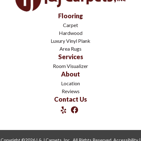
Flooring
Carpet
Hardwood
Luxury Vinyl Plank
Area Rugs
Services
Room Visualizer
About
Location
Reviews
Contact Us
Copyright ©2026 I & J Carpets, Inc.. All Rights Reserved.
Accessibility
|