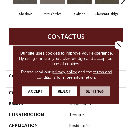
Shadow
Art District
Cabana
Chestnut Ridge
Cre
CONTACT US
Close 
Our site uses cookies to improve your experience.
By using our site, you acknowledge and accept our
PRODUCT ATTRIBUTES
use of cookies.
Please read our
privacy policy
and the
terms and
COLLECTION
Simply The Best Boundless
conditions
for more information.
IV
ACCEPT
REJECT
SETTINGS
COLOR
Grays
BRAND
Shaw Floors
CONSTRUCTION
Texture
APPLICATION
Residential