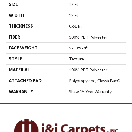
SIZE
12 Ft
WIDTH
12 Ft
THICKNESS
0.61 In
FIBER
100% PET Polyester
FACE WEIGHT
57 Oz/yd²
STYLE
Texture
MATERIAL
100% PET Polyester
ATTACHED PAD
Polypropylene, ClassicBac®
WARRANTY
Shaw 15 Year Warranty