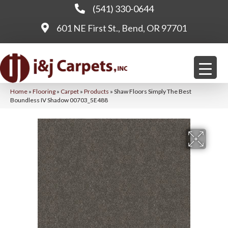
(541) 330-0644
601 NE First St., Bend, OR 97701
Home
»
Flooring
»
Carpet
»
Products
»
Shaw Floors Simply The Best
Boundless IV Shadow 00703_5E488