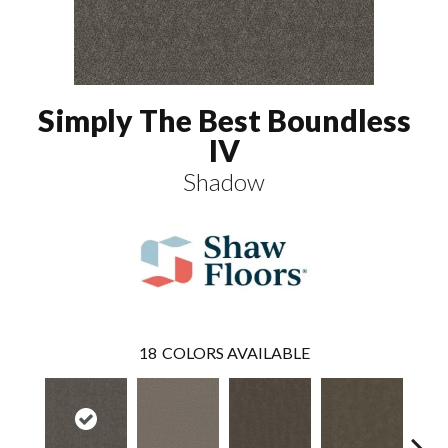
Simply The Best Boundless
IV
Shadow
18
COLORS AVAILABLE