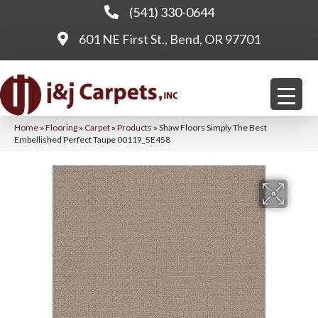
(541) 330-0644
601 NE First St., Bend, OR 97701
Home
»
Flooring
»
Carpet
»
Products
»
Shaw Floors Simply The Best
Embellished Perfect Taupe 00119_5E458