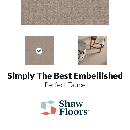
Simply The Best Embellished
Perfect Taupe