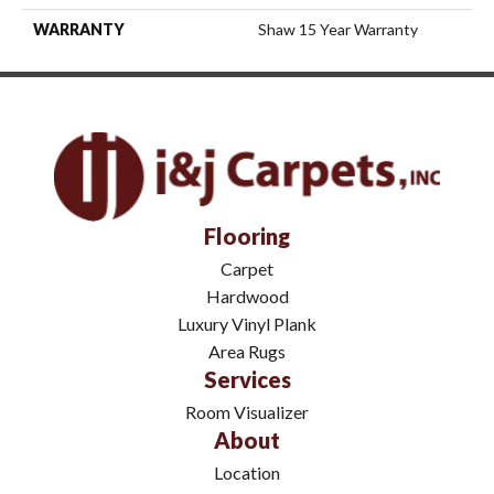
WARRANTY
Shaw 15 Year Warranty
Flooring
Carpet
Hardwood
Luxury Vinyl Plank
Area Rugs
Services
Room Visualizer
About
Location