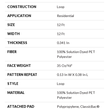
CONSTRUCTION
Loop
APPLICATION
Residential
SIZE
12 Ft
WIDTH
12 Ft
THICKNESS
0.341 In
FIBER
100% Solution Dyed PET
Polyester
FACE WEIGHT
35 Oz/yd²
PATTERN REPEAT
0.13 In W X 0.38 In L
STYLE
Loop
MATERIAL
100% Solution Dyed PET
Polyester
ATTACHED PAD
Polypropylene, ClassicBac®