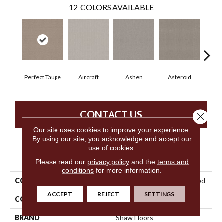
12
COLORS AVAILABLE
Perfect Taupe
Aircraft
Ashen
Asteroid
B
CONTACT US
Close 
Our site uses cookies to improve your experience.
By using our site, you acknowledge and accept our
use of cookies.
PRODUCT ATTRIBUTES
Please read our
privacy policy
and the
terms and
conditions
for more information.
COLLECTION
Simply The Best Embellished
ACCEPT
REJECT
SETTINGS
COLOR
Beige/Cream
BRAND
Shaw Floors