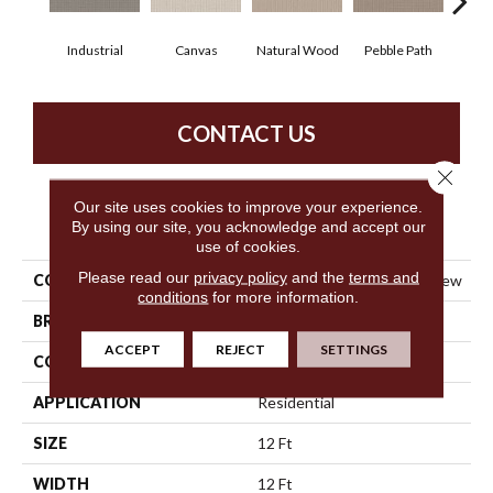
Industrial
Canvas
Natural Wood
Pebble Path
San
CONTACT US
Close 
Our site uses cookies to improve your experience.
PRODUCT ATTRIBUTES
By using our site, you acknowledge and accept our
use of cookies.
Please read our
privacy policy
and the
terms and
COLLECTION
Simply The Best Framed View
conditions
for more information.
BRAND
Shaw Floors
ACCEPT
REJECT
SETTINGS
CONSTRUCTION
Loop
APPLICATION
Residential
SIZE
12 Ft
WIDTH
12 Ft