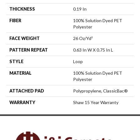
THICKNESS
0.19 In
FIBER
100% Solution Dyed PET
Polyester
FACE WEIGHT
26 Oz/yd²
PATTERN REPEAT
0.63 In W X 0.75 In L
STYLE
Loop
MATERIAL
100% Solution Dyed PET
Polyester
ATTACHED PAD
Polypropylene, ClassicBac®
WARRANTY
Shaw 15 Year Warranty