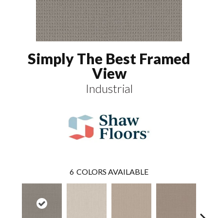
Simply The Best Framed
View
Industrial
6
COLORS AVAILABLE