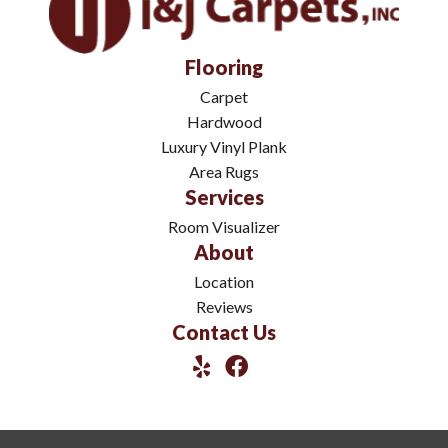
Flooring
Carpet
Hardwood
Luxury Vinyl Plank
Area Rugs
Services
Room Visualizer
About
Location
Reviews
Contact Us