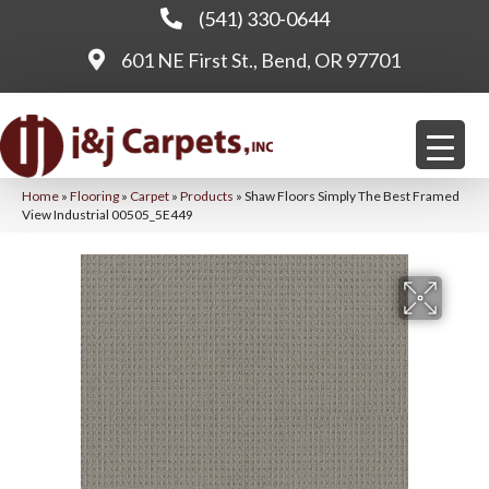
(541) 330-0644
601 NE First St., Bend, OR 97701
Home
»
Flooring
»
Carpet
»
Products
»
Shaw Floors Simply The Best Framed
View Industrial 00505_5E449