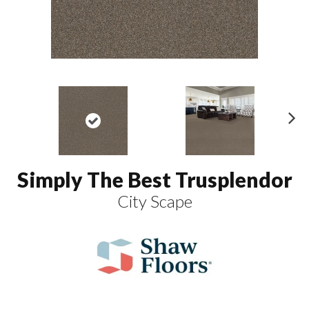
N
ex
t
Simply The Best Trusplendor
City Scape