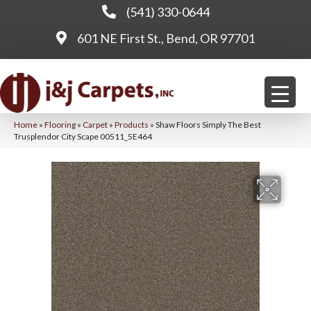
(541) 330-0644
601 NE First St., Bend, OR 97701
Home
»
Flooring
»
Carpet
»
Products
»
Shaw Floors Simply The Best
Trusplendor City Scape 00511_5E464