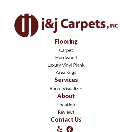
Flooring
Carpet
Hardwood
Luxury Vinyl Plank
Area Rugs
Services
Room Visualizer
About
Location
Reviews
Contact Us