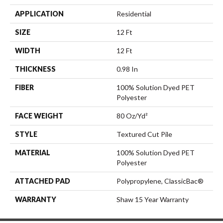
APPLICATION
Residential
SIZE
12 Ft
WIDTH
12 Ft
THICKNESS
0.98 In
FIBER
100% Solution Dyed PET
Polyester
FACE WEIGHT
80 Oz/yd²
STYLE
Textured Cut Pile
MATERIAL
100% Solution Dyed PET
Polyester
ATTACHED PAD
Polypropylene, ClassicBac®
WARRANTY
Shaw 15 Year Warranty