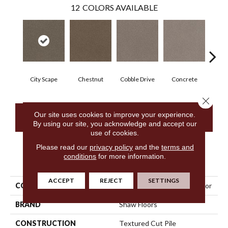
12
COLORS AVAILABLE
City Scape
Chestnut
Cobble Drive
Concrete
Co
Close 
Our site uses cookies to improve your experience.
CONTACT US
By using our site, you acknowledge and accept our
use of cookies.
Please read our
privacy policy
and the
terms and
conditions
for more information.
PRODUCT ATTRIBUTES
ACCEPT
REJECT
SETTINGS
COLLECTION
Simply The Best Trusplendor
BRAND
Shaw Floors
CONSTRUCTION
Textured Cut Pile