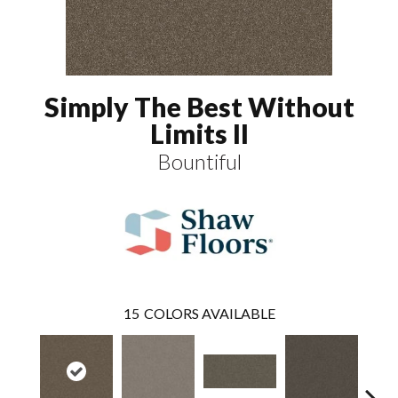
Simply The Best Without
Limits II
Bountiful
15
COLORS AVAILABLE