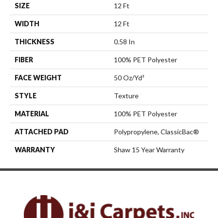
SIZE
12 Ft
WIDTH
12 Ft
THICKNESS
0.58 In
FIBER
100% PET Polyester
FACE WEIGHT
50 Oz/yd²
STYLE
Texture
MATERIAL
100% PET Polyester
ATTACHED PAD
Polypropylene, ClassicBac®
WARRANTY
Shaw 15 Year Warranty