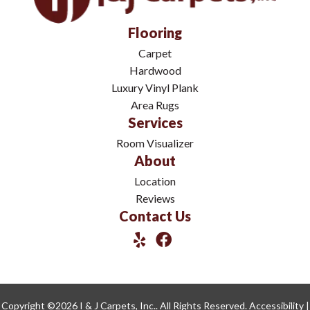
Flooring
Carpet
Hardwood
Luxury Vinyl Plank
Area Rugs
Services
Room Visualizer
About
Location
Reviews
Contact Us
Copyright ©2026 I & J Carpets, Inc.. All Rights Reserved.
Accessibility
|