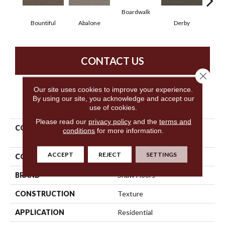
Boardwalk
Bountiful
Abalone
Derby
Gr
CONTACT US
Close 
Our site uses cookies to improve your experience.
By using our site, you acknowledge and accept our
PRODUCT ATTRIBUTES
use of cookies.
Please read our
privacy policy
and the
terms and
COLLECTION
Simply The Best Without
conditions
for more information.
Limits II
ACCEPT
REJECT
SETTINGS
COLOR
Yellows/Golds
BRAND
Shaw Floors
CONSTRUCTION
Texture
APPLICATION
Residential