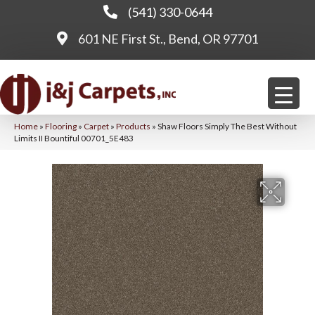
(541) 330-0644
601 NE First St., Bend, OR 97701
Home
»
Flooring
»
Carpet
»
Products
»
Shaw Floors Simply The Best Without
Limits II Bountiful 00701_5E483