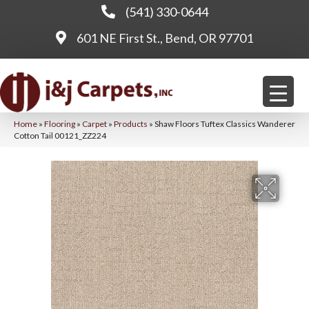
(541) 330-0644
601 NE First St., Bend, OR 97701
Home
»
Flooring
»
Carpet
»
Products
»
Shaw Floors Tuftex Classics Wanderer
Cotton Tail 00121_ZZ224