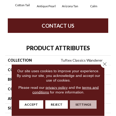
Cotton Tail
Antique Pearl
Arizona Tan
Calm
Capr
CONTACT US
PRODUCT ATTRIBUTES
COLLECTION
Tuftex Classics Wanderer
Close 
COLOR
Beige/Cream
Our site uses cookies to improve your experience.
By using our site, you acknowledge and accept our
BRAND
Shaw Floors
use of cookies.
Please read our
privacy policy
and the
terms and
CONSTRUCTION
Pattern
conditions
for more information.
APPLICATION
Residential
ACCEPT
REJECT
SETTINGS
SIZE
12 Ft