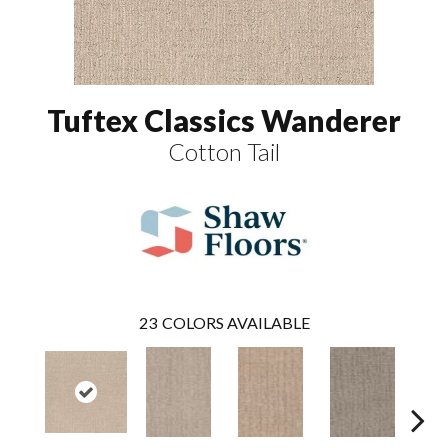
Tuftex Classics Wanderer
Cotton Tail
23
COLORS AVAILABLE