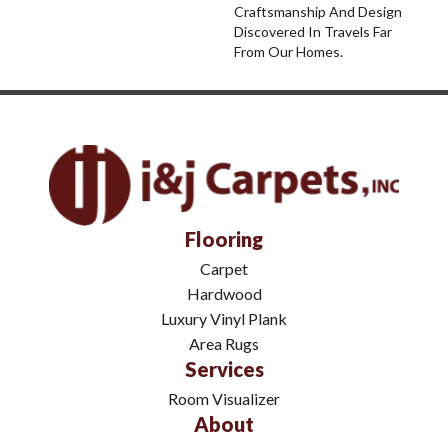
Craftsmanship And Design
Discovered In Travels Far
From Our Homes.
Flooring
Carpet
Hardwood
Luxury Vinyl Plank
Area Rugs
Services
Room Visualizer
About