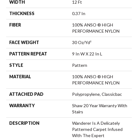
WIDTH
12 Ft
THICKNESS
0.37 In
FIBER
100% ANSO ® HIGH
PERFORMANCE NYLON
FACE WEIGHT
30 Oz/yd²
PATTERN REPEAT
9 In W X 22 In L
STYLE
Pattern
MATERIAL
100% ANSO ® HIGH
PERFORMANCE NYLON
ATTACHED PAD
Polypropylene, Classicbac
WARRANTY
Shaw 20 Year Warranty With
Stairs
DESCRIPTION
Wanderer Is A Delicately
Patterned Carpet Infused
With The Expert