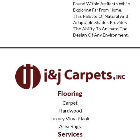
Found Within Artifacts While
Exploring Far From Home.
This Palette Of Natural And
Adaptable Shades Provides
The Ability To Animate The
Design Of Any Environment.
Flooring
Carpet
Hardwood
Luxury Vinyl Plank
Area Rugs
Services