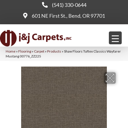
(541) 330-0644
601 NE First St., Bend, OR 97701
Home
»
Flooring
»
Carpet
»
Products
»
Shaw Floors Tuftex Classics Wayfarer
Mustang 00776_ZZ225