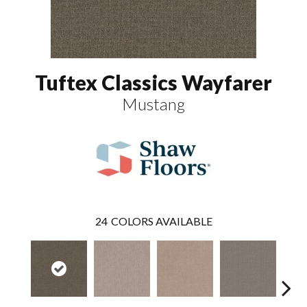
Tuftex Classics Wayfarer
Mustang
24
COLORS AVAILABLE