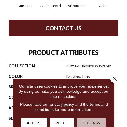
Mustang
Antique Pearl
Arizona Tan
Calm
Capr
CONTACT US
PRODUCT ATTRIBUTES
COLLECTION
Tuftex Classics Wayfarer
COLOR
Browns/Tans
Close 
Our site uses cookies to improve your experience.
BRAND
Shaw Floors
By using our site, you acknowledge and accept our
use of cookies.
CONSTRUCTION
Pattern
Please read our
privacy policy
and the
terms and
APPLICATION
Residential
conditions
for more information.
SIZE
12 Ft
ACCEPT
REJECT
SETTINGS