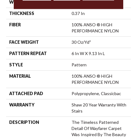
WIDTH
12 Ft
THICKNESS
0.37 In
FIBER
100% ANSO ® HIGH
PERFORMANCE NYLON
FACE WEIGHT
30 Oz/yd²
PATTERN REPEAT
6 In W X 9.13 In L
STYLE
Pattern
MATERIAL
100% ANSO ® HIGH
PERFORMANCE NYLON
ATTACHED PAD
Polypropylene, Classicbac
WARRANTY
Shaw 20 Year Warranty With
Stairs
DESCRIPTION
The Timeless Patterned
Detail Of Wayfarer Carpet
Was Inspired By The Beauty