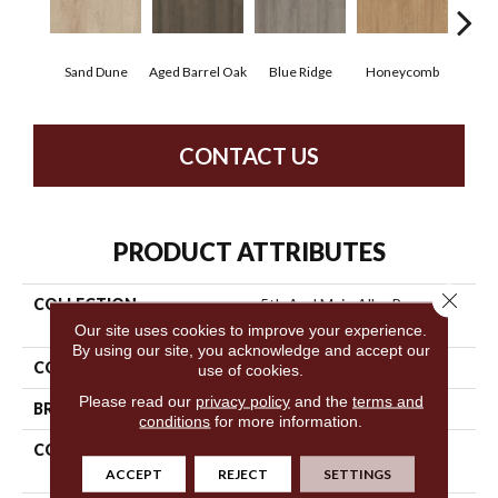
Sand Dune
Aged Barrel Oak
Blue Ridge
Honeycomb
Mes
CONTACT US
PRODUCT ATTRIBUTES
Close 
COLLECTION
5th And Main Alba Reserve
12
Our site uses cookies to improve your experience.
By using our site, you acknowledge and accept our
COLOR
Brown
use of cookies.
Please read our
privacy policy
and the
terms and
BRAND
5th And Main
conditions
for more information.
CONSTRUCTION
Heavy Commercial Luxury
Vinyl
ACCEPT
REJECT
SETTINGS