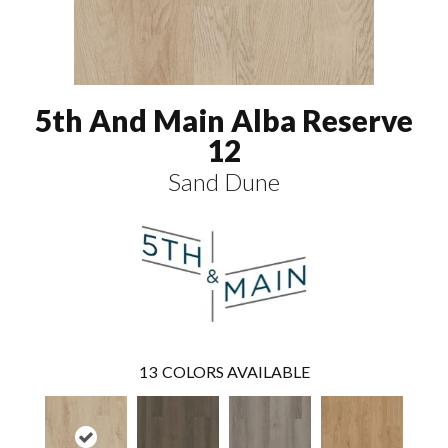
5th And Main Alba Reserve
12
Sand Dune
13
COLORS AVAILABLE