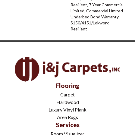
Resilient, 7 Year Commercial
Limited, Commercial Limited
Underbed Bond Warranty
S150/4151/Lokworx+
Resilient
Flooring
Carpet
Hardwood
Luxury Vinyl Plank
Area Rugs
Services
Room Visualizer