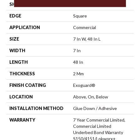
SHAPE
Plank
EDGE
Square
APPLICATION
Commercial
SIZE
7 In W, 48 In L
WIDTH
7 In
LENGTH
48 In
THICKNESS
2 Mm
FINISH COATING
Exoguard®
LOCATION
Above, On, Below
INSTALLATION METHOD
Glue Down / Adhesive
WARRANTY
7 Year Commercial Limited,
Commercial Limited
Underbed Bond Warranty
S150/4151/Lokworx+