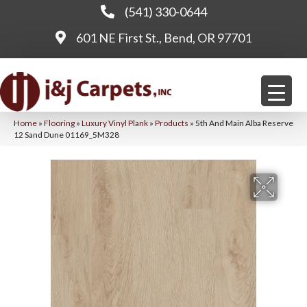
(541) 330-0644
601 NE First St., Bend, OR 97701
Home
»
Flooring
»
Luxury Vinyl Plank
»
Products
»
5th And Main Alba Reserve
12 Sand Dune 01169_5M328