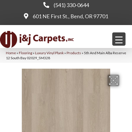
(541) 330-0644
601 NE First St., Bend, OR 97701
Home
»
Flooring
»
Luxury Vinyl Plank
»
Products
»
5th And Main Alba Reserve
12 South Bay 02029_5M328