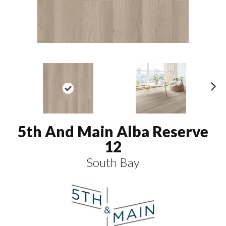
N
ex
t
5th And Main Alba Reserve
12
South Bay