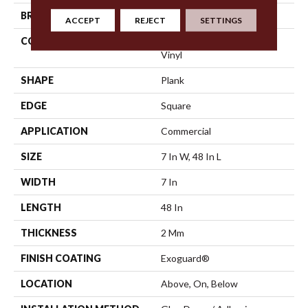
BRAND
5th And Main
ACCEPT
REJECT
SETTINGS
CONSTRUCTION
Heavy Commercial Luxury
Vinyl
SHAPE
Plank
EDGE
Square
APPLICATION
Commercial
SIZE
7 In W, 48 In L
WIDTH
7 In
LENGTH
48 In
THICKNESS
2 Mm
FINISH COATING
Exoguard®
LOCATION
Above, On, Below