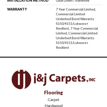
INSTALLATION METHOD
Glue Down / Adhesive
WARRANTY
7 Year Commercial Limited,
Commercial Limited
Underbed Bond Warranty
S150/4151/Lokworx+
Resilient, 7 Year Commercial
Limited, Commercial Limited
Underbed Bond Warranty
S150/4151/Lokworx+
Resilient
Flooring
Carpet
Hardwood