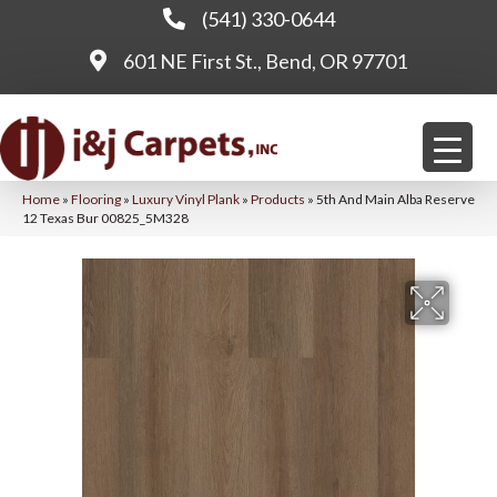
(541) 330-0644
601 NE First St., Bend, OR 97701
Home
»
Flooring
»
Luxury Vinyl Plank
»
Products
»
5th And Main Alba Reserve
12 Texas Bur 00825_5M328