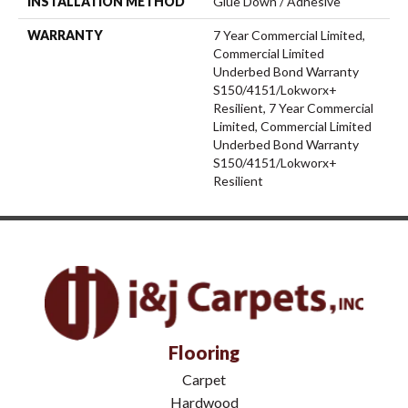
INSTALLATION METHOD
Glue Down / Adhesive
WARRANTY
7 Year Commercial Limited,
Commercial Limited
Underbed Bond Warranty
S150/4151/Lokworx+
Resilient, 7 Year Commercial
Limited, Commercial Limited
Underbed Bond Warranty
S150/4151/Lokworx+
Resilient
Flooring
Carpet
Hardwood