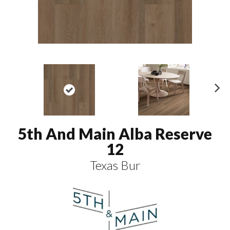
N
ex
t
5th And Main Alba Reserve
12
Texas Bur