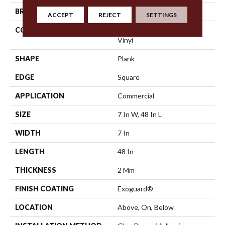
BRAND
5th And Main
ACCEPT
REJECT
SETTINGS
CONSTRUCTION
Heavy Commercial Luxury
Vinyl
SHAPE
Plank
EDGE
Square
APPLICATION
Commercial
SIZE
7 In W, 48 In L
WIDTH
7 In
LENGTH
48 In
THICKNESS
2 Mm
FINISH COATING
Exoguard®
LOCATION
Above, On, Below