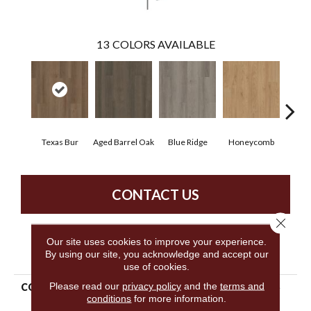
13
COLORS AVAILABLE
Texas Bur
Aged Barrel Oak
Blue Ridge
Honeycomb
Mes
CONTACT US
Close 
Our site uses cookies to improve your experience.
PRODUCT ATTRIBUTES
By using our site, you acknowledge and accept our
use of cookies.
Please read our
privacy policy
and the
terms and
COLLECTION
5th And Main Alba Reserve
conditions
for more information.
12