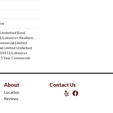
ive
d Underbed Bond
/Lokworx+ Resilient,
ommercial Limited
al Limited Underbed
0/4151/Lokworx+
t 15 Year Commercial
About
Contact Us
Location
Reviews