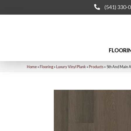
(541) 330-
FLOORI
Home
»
Flooring
»
Luxury Vinyl Plank
»
Products
»
5th And Main 