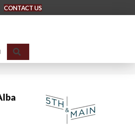
CONTACT US
Search
N
Alba