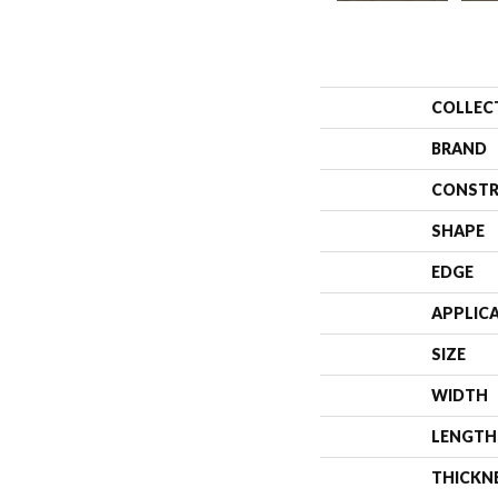
COLLEC
BRAND
CONSTR
SHAPE
EDGE
APPLIC
SIZE
WIDTH
LENGTH
THICKN