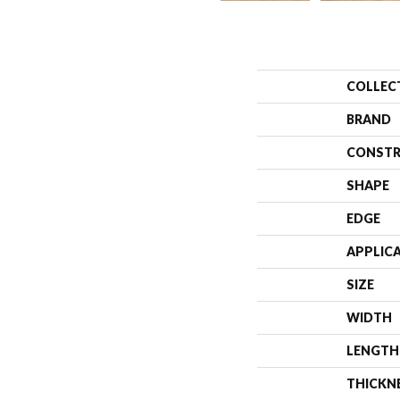
COLLEC
BRAND
CONSTR
SHAPE
EDGE
APPLIC
SIZE
WIDTH
LENGTH
THICKN