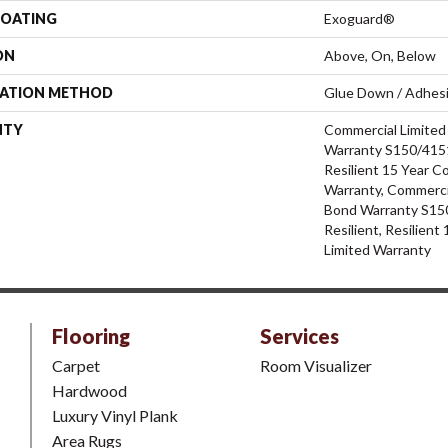
COATING
Exoguard®
ON
Above, On, Below
LATION METHOD
Glue Down / Adhes
NTY
Commercial Limite
Warranty S150/4151
Resilient 15 Year C
Warranty, Commerci
Bond Warranty S15
Resilient, Resilien
Limited Warranty
Flooring
Services
Carpet
Room Visualizer
Hardwood
Luxury Vinyl Plank
Area Rugs