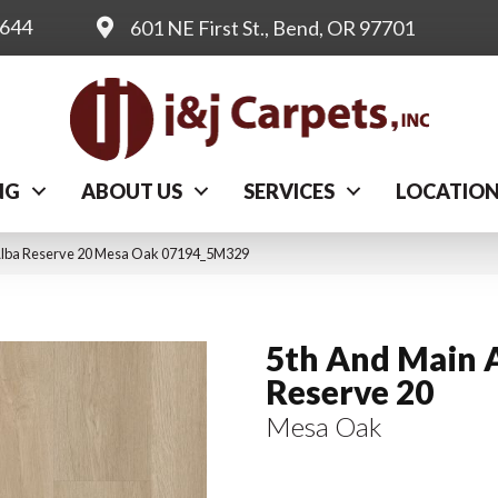
0644
601 NE First St., Bend, OR 97701
NG
ABOUT US
SERVICES
LOCATIO
Alba Reserve 20 Mesa Oak 07194_5M329
5th And Main 
Reserve 20
Mesa Oak