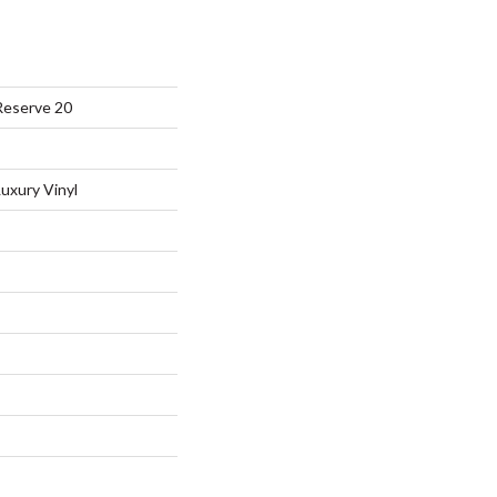
Reserve 20
uxury Vinyl