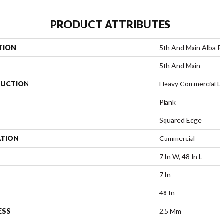
PRODUCT ATTRIBUTES
TION
5th And Main Alba 
5th And Main
UCTION
Heavy Commercial L
Plank
Squared Edge
ATION
Commercial
7 In W, 48 In L
7 In
48 In
ESS
2.5 Mm