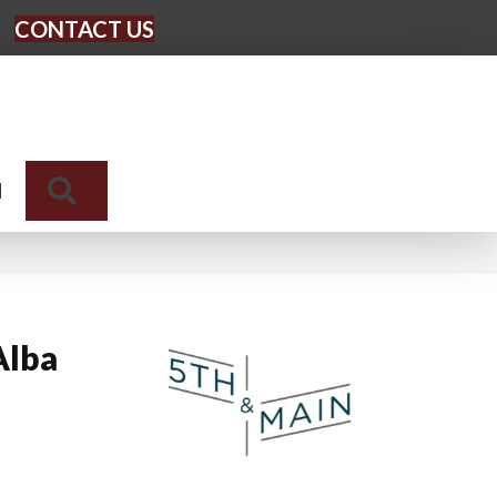
CONTACT US
Search
N
Alba