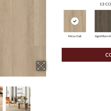
13
CO
Mesa Oak
Aged Barrel
C