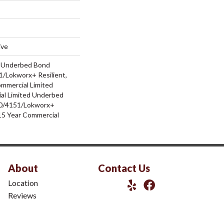
ive
d Underbed Bond
/Lokworx+ Resilient,
ommercial Limited
al Limited Underbed
0/4151/Lokworx+
t 15 Year Commercial
About
Contact Us
Location
Reviews