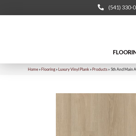
(541) 330-
FLOORI
Home
»
Flooring
»
Luxury Vinyl Plank
»
Products
»
5th And Main 