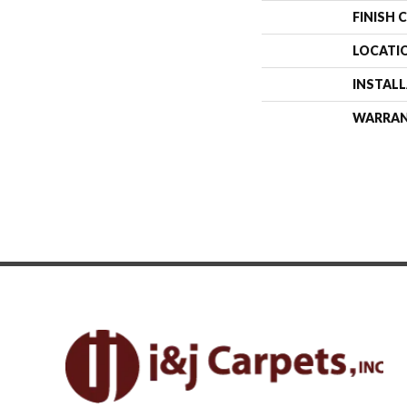
FINISH 
LOCATI
INSTAL
WARRA