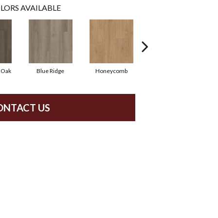
LORS AVAILABLE
 Oak
Blue Ridge
Honeycomb
Native Pecan
ONTACT US