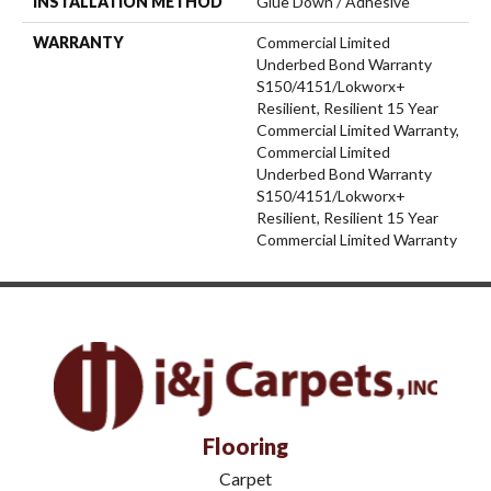
INSTALLATION METHOD
Glue Down / Adhesive
WARRANTY
Commercial Limited
Underbed Bond Warranty
S150/4151/Lokworx+
Resilient, Resilient 15 Year
Commercial Limited Warranty,
Commercial Limited
Underbed Bond Warranty
S150/4151/Lokworx+
Resilient, Resilient 15 Year
Commercial Limited Warranty
Flooring
Carpet