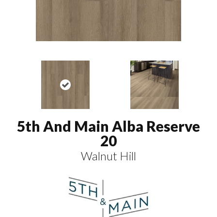
5th And Main Alba Reserve
20
Walnut Hill