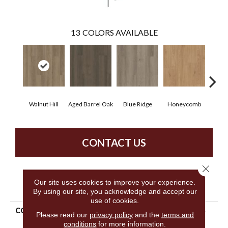
13
COLORS AVAILABLE
Walnut Hill
Aged Barrel Oak
Blue Ridge
Honeycomb
Mes
CONTACT US
Close 
Our site uses cookies to improve your experience.
PRODUCT ATTRIBUTES
By using our site, you acknowledge and accept our
use of cookies.
COLLECTION
5th And Main Alba Reserve
Please read our
privacy policy
and the
terms and
20
conditions
for more information.