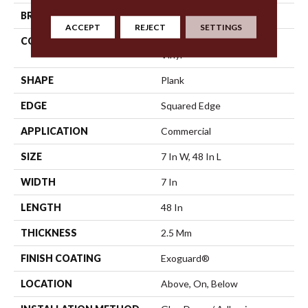
BRAND
5th And Main
ACCEPT
REJECT
SETTINGS
CONSTRUCTION
Heavy Commercial Luxury
Vinyl
SHAPE
Plank
EDGE
Squared Edge
APPLICATION
Commercial
SIZE
7 In W, 48 In L
WIDTH
7 In
LENGTH
48 In
THICKNESS
2.5 Mm
FINISH COATING
Exoguard®
LOCATION
Above, On, Below