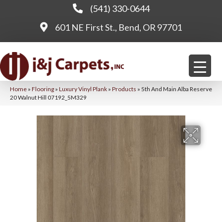
(541) 330-0644
601 NE First St., Bend, OR 97701
Home
»
Flooring
»
Luxury Vinyl Plank
»
Products
»
5th And Main Alba Reserve
20 Walnut Hill 07192_5M329