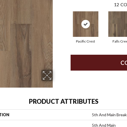
12
CO
Pacific Crest
Falls Cre
C
PRODUCT ATTRIBUTES
TION
5th And Main Breake
5th And Main