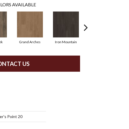
LORS AVAILABLE
ek
Grand Arches
Iron Mountain
Lookout Pass
ONTACT US
r's Point 20