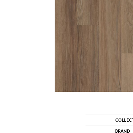
COLLEC
BRAND