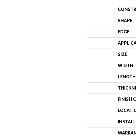
CONSTR
SHAPE
EDGE
APPLIC
SIZE
WIDTH
LENGTH
THICKN
FINISH 
LOCATI
INSTAL
WARRA