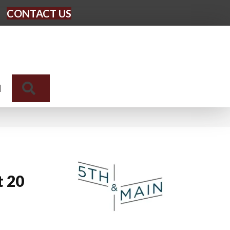
CONTACT US
Search
N
t 20