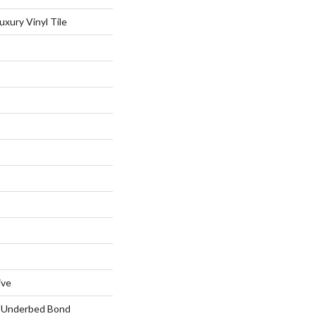
xury Vinyl Tile
ive
d Underbed Bond