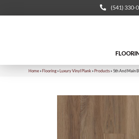
(541) 330-
FLOORI
Home
»
Flooring
»
Luxury Vinyl Plank
»
Products
»
5th And Main B