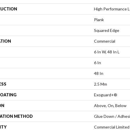
UCTION
High Performance Lu
Plank
Squared Edge
ATION
Commercial
6 In W, 48 In L
6 In
48 In
ESS
2.5 Mm
COATING
Exoguard+®
ON
Above, On, Below
LATION METHOD
Glue Down / Adhes
NTY
Commercial Limite