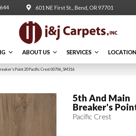
0644
601 NE First St., Bend, OR 97701
NG
ABOUT US
SERVICES
LOCATIO
reaker’s Point 20 Pacific Crest 00706_5M316
5th And Main
Breaker's Poin
Pacific Crest