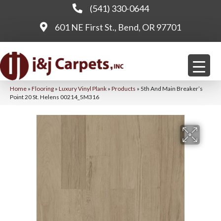
(541) 330-0644
601 NE First St., Bend, OR 97701
Home
»
Flooring
»
Luxury Vinyl Plank
»
Products
»
5th And Main Breaker’s
Point 20 St. Helens 00214_5M316