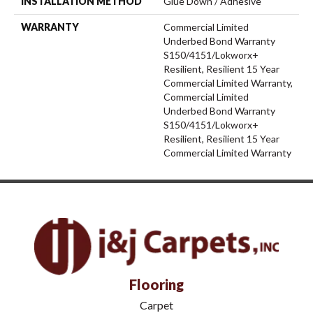
INSTALLATION METHOD
Glue Down / Adhesive
WARRANTY
Commercial Limited
Underbed Bond Warranty
S150/4151/Lokworx+
Resilient, Resilient 15 Year
Commercial Limited Warranty,
Commercial Limited
Underbed Bond Warranty
S150/4151/Lokworx+
Resilient, Resilient 15 Year
Commercial Limited Warranty
Flooring
Carpet