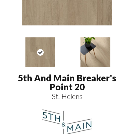
5th And Main Breaker's
Point 20
St. Helens