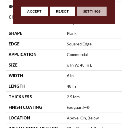
BRAND
5th And Main
ACCEPT
REJECT
SETTINGS
CONSTRUCTION
High Performance Luxury
Vinyl Tile
SHAPE
Plank
EDGE
Squared Edge
APPLICATION
Commercial
SIZE
6 In W, 48 In L
WIDTH
6 In
LENGTH
48 In
THICKNESS
2.5 Mm
FINISH COATING
Exoguard+®
LOCATION
Above, On, Below