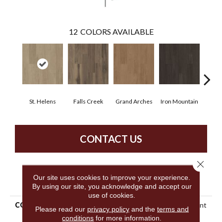
12
COLORS AVAILABLE
St. Helens
Falls Creek
Grand Arches
Iron Mountain
Look
CONTACT US
Close 
Our site uses cookies to improve your experience.
PRODUCT ATTRIBUTES
By using our site, you acknowledge and accept our
use of cookies.
COLLECTION
5th And Main Breaker's Point
Please read our
privacy policy
and the
terms and
20
conditions
for more information.