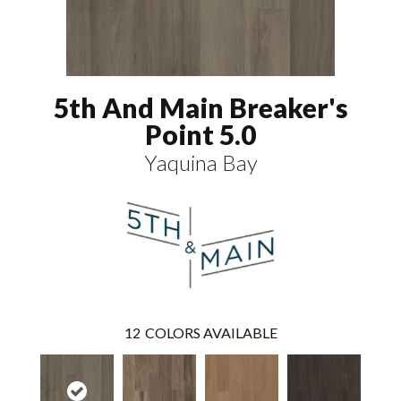
5th And Main Breaker's
Point 5.0
Yaquina Bay
12
COLORS AVAILABLE