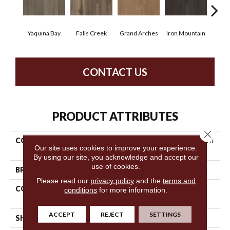
Yaquina Bay
Falls Creek
Grand Arches
Iron Mountain
Look
CONTACT US
PRODUCT ATTRIBUTES
Close 
COLLECTION
5th And Main Breaker's Point
Our site uses cookies to improve your experience.
5.0
By using our site, you acknowledge and accept our
use of cookies.
BRAND
5th And Main
Please read our
privacy policy
and the
terms and
CONSTRUCTION
High Performance Luxury
conditions
for more information.
Vinyl Tile
ACCEPT
REJECT
SETTINGS
SHAPE
Plank