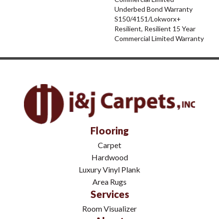
Underbed Bond Warranty
S150/4151/Lokworx+
Resilient, Resilient 15 Year
Commercial Limited Warranty
Flooring
Carpet
Hardwood
Luxury Vinyl Plank
Area Rugs
Services
Room Visualizer