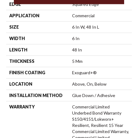
EDGE
Squared Edge
APPLICATION
Commercial
SIZE
6 In W, 48 In L
WIDTH
6 In
LENGTH
48 In
THICKNESS
5 Mm
FINISH COATING
Exoguard+®
LOCATION
Above, On, Below
INSTALLATION METHOD
Glue Down / Adhesive
WARRANTY
Commercial Limited
Underbed Bond Warranty
S150/4151/Lokworx+
Resilient, Resilient 15 Year
Commercial Limited Warranty,
Commercial Limited