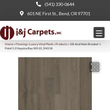
(541) 330-0644
601 NE First St., Bend, OR 97701
Home
»
Flooring
»
Luxury Vinyl Plank
»
Products
»
5th And Main Breaker’s
Point 5.0 Yaquina Bay 00510_5M318